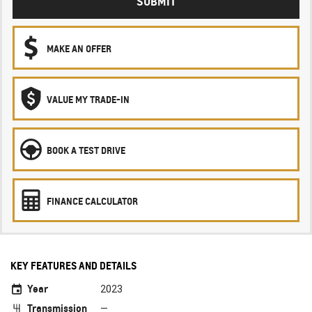
SUBMIT
MAKE AN OFFER
VALUE MY TRADE-IN
BOOK A TEST DRIVE
FINANCE CALCULATOR
KEY FEATURES AND DETAILS
Year
2023
Transmission
—