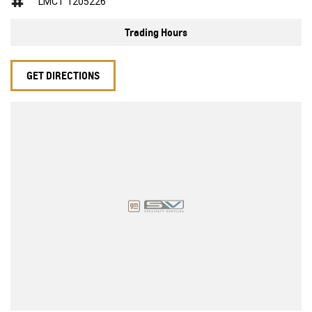
LMCT 1205226
Trading Hours
GET DIRECTIONS