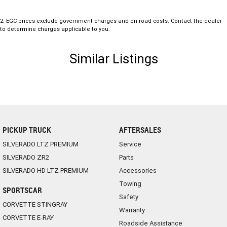
2
.
EGC prices exclude government charges and on-road costs. Contact the dealer
to determine charges applicable to you.
Similar Listings
PICKUP TRUCK
AFTERSALES
SILVERADO LTZ PREMIUM
Service
SILVERADO ZR2
Parts
SILVERADO HD LTZ PREMIUM
Accessories
Towing
SPORTSCAR
Safety
CORVETTE STINGRAY
Warranty
CORVETTE E-RAY
Roadside Assistance