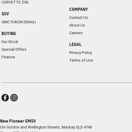
CORVETTE Z06
COMPANY
SUV
Contact Us
GMC YUKON DENALI
About Us
Careers
BUYING
Our Stock
LEGAL
Special Offers
Privacy Policy
Finance
Terms of Use
New Pioneer GMSV
Cnr Gordon and Wellington Streets
,
Mackay
QLD
4740