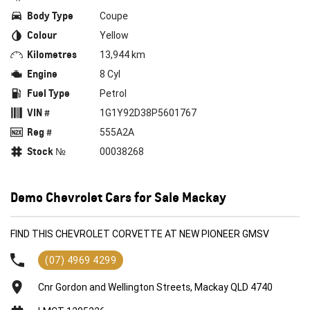
Body Type
Coupe
Colour
Yellow
Kilometres
13,944 km
Engine
8 Cyl
Fuel Type
Petrol
VIN #
1G1Y92D38P5601767
Reg #
555A2A
Stock №
00038268
Demo Chevrolet Cars for Sale Mackay
FIND THIS CHEVROLET CORVETTE AT NEW PIONEER GMSV
(07) 4969 4299
Cnr Gordon and Wellington Streets, Mackay QLD 4740