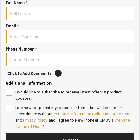
Full Name
*
Email
*
Phone Number
*
Click to Add Comments
Additional Information
I would like to subscribe to receive latest offers & product
updates.
I acknowledge that my personal information will be used in
accordance with our
Personal Information Collection Statement
and
Privacy Policy
, and I agree to
New Pioneer GMSV's
Website
Terms of Use.
*