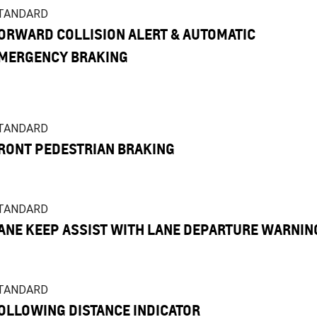
TANDARD
ORWARD COLLISION ALERT & AUTOMATIC
MERGENCY BRAKING
TANDARD
RONT PEDESTRIAN BRAKING
TANDARD
ANE KEEP ASSIST WITH LANE DEPARTURE WARNIN
TANDARD
OLLOWING DISTANCE INDICATOR