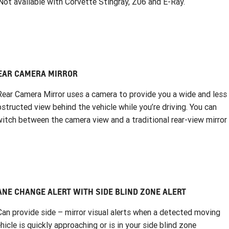
ot available with Corvette Stingray, Z06 and E-Ray.
EAR CAMERA MIRROR
Rear Camera Mirror uses a camera to provide you a wide and less
structed view behind the vehicle while you’re driving. You can
itch between the camera view and a traditional rear-view mirror
ANE CHANGE ALERT WITH SIDE BLIND ZONE ALERT
Can provide side – mirror visual alerts when a detected moving
hicle is quickly approaching or is in your side blind zone