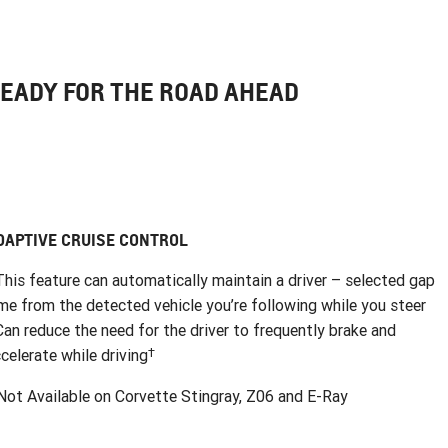
EADY FOR THE ROAD AHEAD
DAPTIVE CRUISE CONTROL
This feature can automatically maintain a driver – selected gap
me from the detected vehicle you’re following while you steer
Can reduce the need for the driver to frequently brake and
†
celerate while driving
ot Available on Corvette Stingray, Z06 and E-Ray