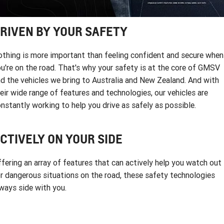
FINANCE
Towing
Parts
CORVETTE Z06
COMPANY
Accessories
Finance
Safety
RIVEN BY YOUR SAFETY
SUV
Warranty
Finance Calculator
Contact Us
thing is more important than feeling confident and secure when
GMC YUKON DENALI
u're on the road. That's why your safety is at the core of GMSV
Roadside Assistance
About Us
d the vehicles we bring to Australia and New Zealand. And with
eir wide range of features and technologies, our vehicles are
Careers
nstantly working to help you drive as safely as possible.
CTIVELY ON YOUR SIDE
fering an array of features that can actively help you watch out
r dangerous situations on the road, these safety technologies
ways side with you.