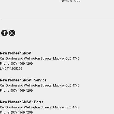
Terms of Use
New Pioneer GMSV
Cnr Gordon and Wellington Streets
,
Mackay
QLD
4740
Phone:
(07) 4969 4299
LMCT 1205226
New Pioneer GMSV - Service
Cnr Gordon and Wellington Streets
,
Mackay
QLD
4740
Phone:
(07) 4969 4299
New Pioneer GMSV - Parts
Cnr Gordon and Wellington Streets
,
Mackay
QLD
4740
Phone:
(07) 4969 4299