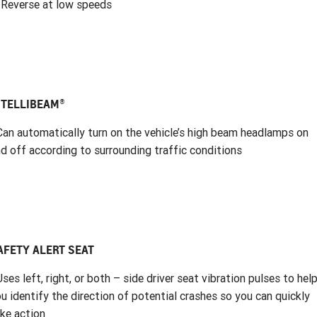
 Reverse at low speeds
NTELLIBEAM®
Can automatically turn on the vehicle’s high beam headlamps on
d off according to surrounding traffic conditions
AFETY ALERT SEAT
Uses left, right, or both – side driver seat vibration pulses to hel
u identify the direction of potential crashes so you can quickly
ke action