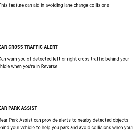
This feature can aid in avoiding lane change collisions
EAR CROSS TRAFFIC ALERT
Can warn you of detected left or right cross traffic behind your
hicle when you’re in Reverse
EAR PARK ASSIST
Rear Park Assist can provide alerts to nearby detected objects
hind your vehicle to help you park and avoid collisions when you’