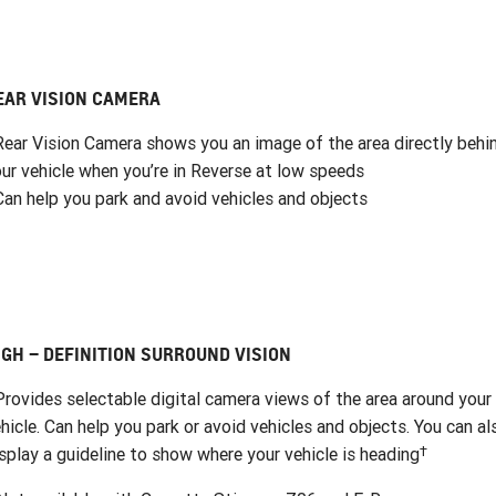
EAR VISION CAMERA
Rear Vision Camera shows you an image of the area directly behi
ur vehicle when you’re in Reverse at low speeds
Can help you park and avoid vehicles and objects
IGH – DEFINITION SURROUND VISION
Provides selectable digital camera views of the area around your
hicle. Can help you park or avoid vehicles and objects. You can al
†
splay a guideline to show where your vehicle is heading