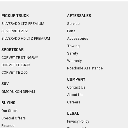
PICKUP TRUCK
AFTERSALES
SILVERADO LTZ PREMIUM
Service
SILVERADO ZR2
Parts
SILVERADO HD LTZ PREMIUM
Accessories
Towing
SPORTSCAR
Safety
CORVETTE STINGRAY
Warranty
CORVETTE E-RAY
Roadside Assistance
CORVETTE Z06
COMPANY
SUV
Contact Us
GMC YUKON DENALI
About Us
Careers
BUYING
Our Stock
LEGAL
Special Offers
Privacy Policy
Finance