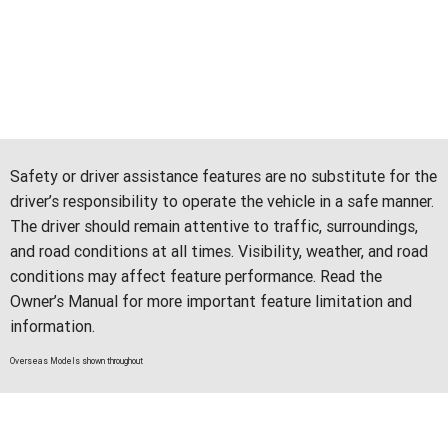
Safety or driver assistance features are no substitute for the
driver’s responsibility to operate the vehicle in a safe manner.
The driver should remain attentive to traffic, surroundings,
and road conditions at all times. Visibility, weather, and road
conditions may affect feature performance. Read the
Owner’s Manual for more important feature limitation and
information.
Overseas Models shown throughout