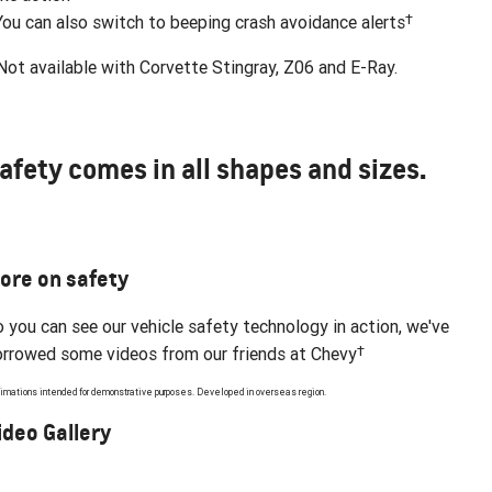
†
You can also switch to beeping crash avoidance alerts
ot available with Corvette Stingray, Z06 and E-Ray.
afety comes in all shapes and sizes.
ore on safety
 you can see our vehicle safety technology in action, we've
†
rrowed some videos from our friends at Chevy
imations intended for demonstrative purposes. Developed in overseas region.
ideo Gallery