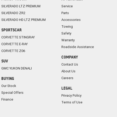
SILVERADO LTZ PREMIUM
Service
SILVERADO ZR2
Parts
SILVERADO HD LTZ PREMIUM
Accessories
Towing
SPORTSCAR
Safety
CORVETTE STINGRAY
Warranty
CORVETTE E-RAY
Roadside Assistance
CORVETTE Z06
COMPANY
SUV
Contact Us
GMC YUKON DENALI
About Us
Careers
BUYING
Our Stock
LEGAL
Special Offers
Privacy Policy
Finance
Terms of Use