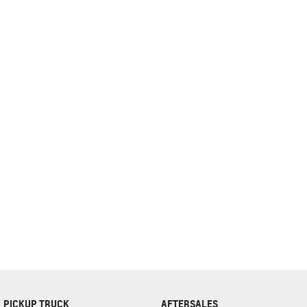
complete our finance
enquiry
form.
PICKUP TRUCK
AFTERSALES