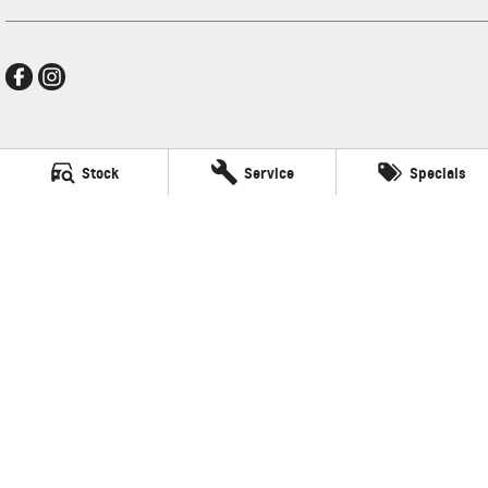
New Pioneer GMSV
Stock
Service
Specials
Cnr Gordon and Wellington Streets
,
Mackay
QLD
4740
Phone:
(07) 4969 4299
LMCT 1205226
New Pioneer GMSV - Service
Cnr Gordon and Wellington Streets
,
Mackay
QLD
4740
Phone:
(07) 4969 4299
New Pioneer GMSV - Parts
Cnr Gordon and Wellington Streets
,
Mackay
QLD
4740
Phone:
(07) 4969 4299
© Copyright
2026
. All Rights Reserved.