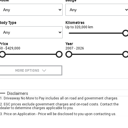
FINANCE
Towing
Parts
CORVETTE Z06
COMPANY
Safety
Accessories
Finance
SUV
Body Type
Kilometres
Warranty
Finance Calculator
Contact Us
Up to 320,000 km
GMC YUKON DENALI
Roadside Assistance
About Us
Price
Year
$0 - $429,000
2007 - 2026
Careers
MORE OPTIONS
$170
Fuel Type
I Can Afford
Automatic
Manual
Specials
Disclaimers
1
.
Driveaway No More to Pay includes all on road and government charges.
Per
Deposit/Trade-In
Colour
Seats
2
.
EGC prices exclude government charges and on-road costs. Contact the
dealer to determine charges applicable to you.
3
.
Price on Application - Price will be disclosed to you upon contacting us.
* This estimate is based on a loan term of 5 years and interest of 7.9% p/a.
Important information about this tool.
For an accurate finance estimate, please