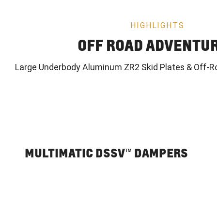
HIGHLIGHTS
OFF ROAD ADVENTU
Large Underbody Aluminum ZR2 Skid Plates & Off-R
MULTIMATIC DSSV™ DAMPERS