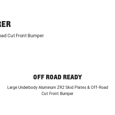
RER
oad Cut Front Bumper
OFF ROAD READY
Large Underbody Aluminum ZR2 Skid Plates & Off-Road
Cut Front Bumper