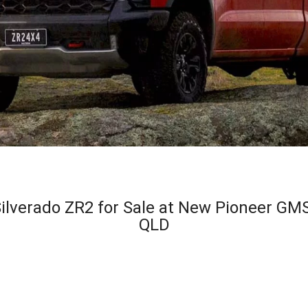
lverado ZR2 for Sale at New Pioneer GMS
QLD