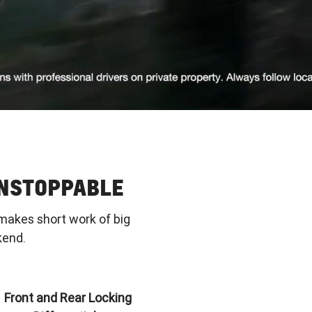
UNSTOPPABLE
makes short work of big
kend.
Front and Rear Locking