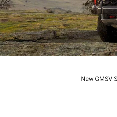
New GMSV Si