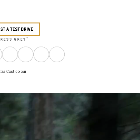
ST A TEST DRIVE
†
RESS GREY
tra Cost colour