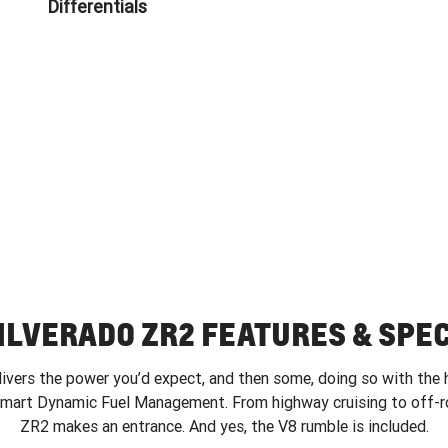
Differentials
ILVERADO ZR2 FEATURES & SPE
vers the power you’d expect, and then some, doing so with the 
smart Dynamic Fuel Management. From highway cruising to off-ro
ZR2 makes an entrance. And yes, the V8 rumble is included.