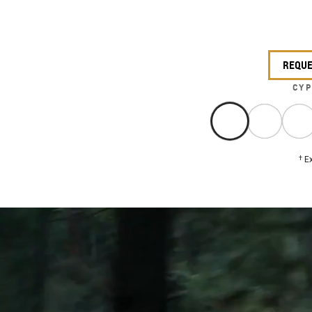
REQUE
CYP
†
Ex