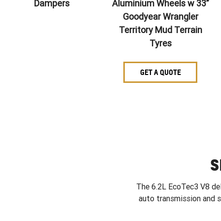
Dampers
Aluminium Wheels w 33”
Goodyear Wrangler
Territory Mud Terrain
Tyres
GET A QUOTE
S
The 6.2L EcoTec3 V8 deli
auto transmission and 