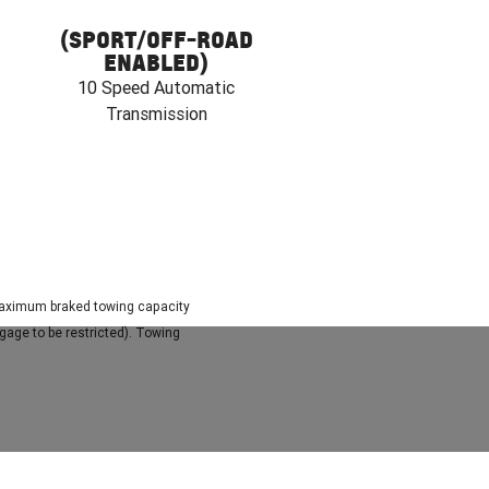
(SPORT/OFF-ROAD
ENABLED)
10 Speed Automatic
Transmission
. Maximum braked towing capacity
gage to be restricted). Towing