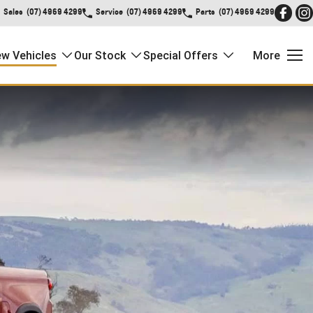
Sales
(07) 4969 4299
Service
(07) 4969 4299
Parts
(07) 4969 4299
w Vehicles
Our Stock
Special Offers
More