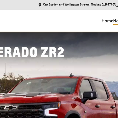
Cnr Gordon and Wellington Streets, Mackay QLD 4740
Home
Ne
ERADO ZR2