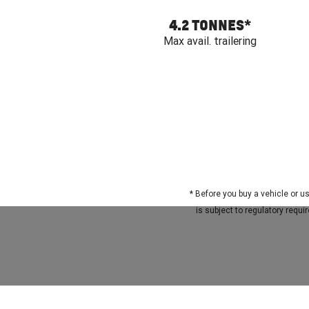
4.2 TONNES
*
Max avail. trailering
*
Before you buy a vehicle or us
is subject to regulatory requ