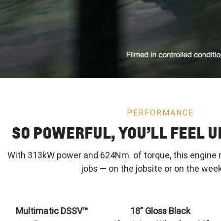
PERFORMANCE
SO POWERFUL, YOU’LL FEEL 
With 313kW power and 624Nm. of torque, this engine 
jobs — on the jobsite or on the wee
Multimatic DSSV™
18” Gloss Black