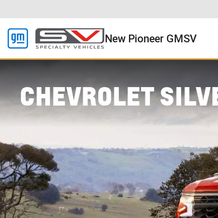
New Pioneer GMSV
CHEVROLET SILV