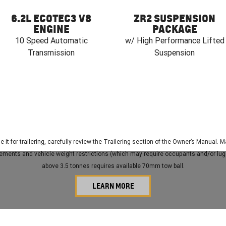
6.2L ECOTEC3 V8
ZR2 SUSPENSION
ENGINE
PACKAGE
10 Speed Automatic
w/ High Performance Lifted
Transmission
Suspension
e it for trailering, carefully review the Trailering section of the Owner’s Manual
irements and vehicle weight restrictions (which may require occupants and/or lug
above 3.5 tonnes requires available 70mm tow ball.
LEARN MORE