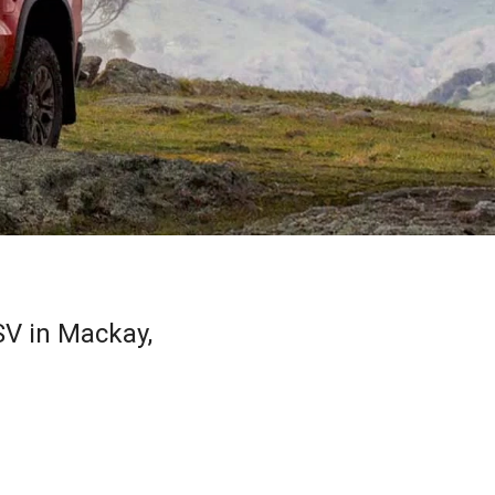
V in Mackay,