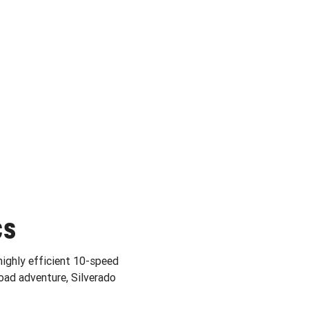
CS
highly efficient 10-speed
ad adventure, Silverado