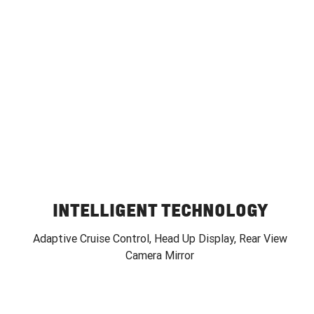
INTELLIGENT TECHNOLOGY
Adaptive Cruise Control, Head Up Display, Rear View
Camera Mirror