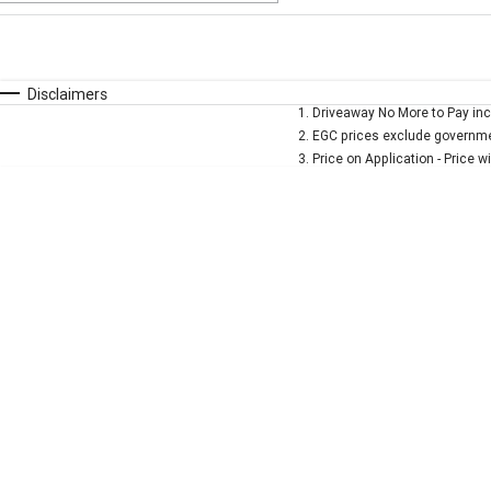
Fuel Type
$170
I Can Afford
Automatic
Manual
Specials
Disclaimers
1
.
Driveaway No More to Pay inc
* This estimate is based on a loan term of 5 years and 
2
.
EGC prices exclude governmen
3
.
Price on Application - Price w