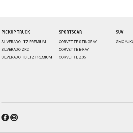
PICKUP TRUCK
SPORTSCAR
SUV
SILVERADO LTZ PREMIUM
CORVETTE STINGRAY
GMC YUK
SILVERADO ZR2
CORVETTE E-RAY
SILVERADO HD LTZ PREMIUM
CORVETTE Z06