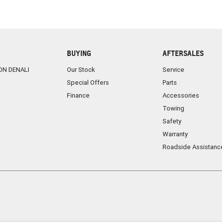
BUYING
AFTERSALES
ON DENALI
Our Stock
Service
Special Offers
Parts
Finance
Accessories
Towing
Safety
Warranty
Roadside Assistanc