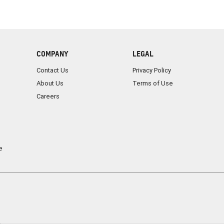
COMPANY
LEGAL
Contact Us
Privacy Policy
About Us
Terms of Use
Careers
e