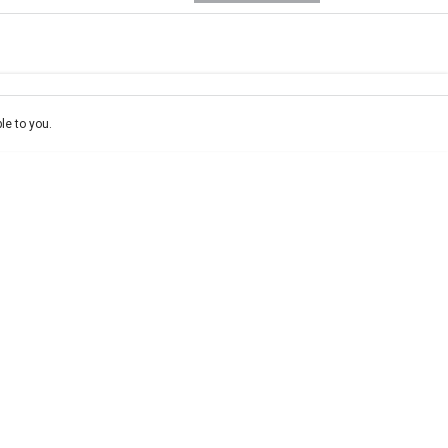
e-In
ce estimate, please complete our finance
enquiry
form.
le to you.