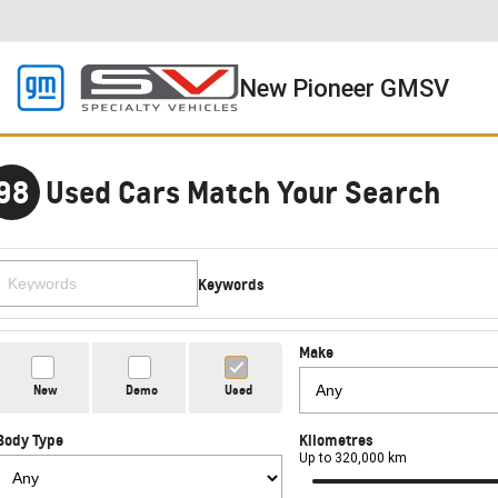
New Pioneer GMSV
98
Used Cars Match Your Search
Keywords
Make
New
Demo
Used
Body Type
Kilometres
Up to 320,000 km