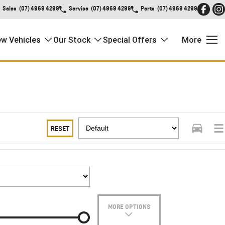
Sales
(07) 4969 4299
Service
(07) 4969 4299
Parts
(07) 4969 4299
w Vehicles
Our Stock
Special Offers
More
RESET
MORE OPTIONS