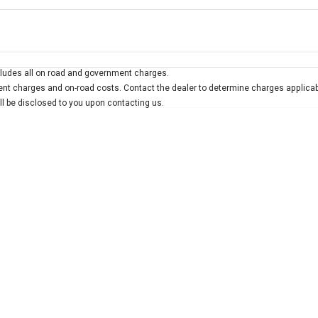
Colour
Per
Seats
Deposit/Trad
ludes all on road and government charges.
interest of 7.9% p/a.
Important information about this tool.
For an accurate finan
t charges and on-road costs. Contact the dealer to determine charges applicab
ill be disclosed to you upon contacting us.