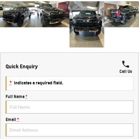
Quick Enquiry
Call Us
*
indicates a required field.
Full Name
*
Email
*