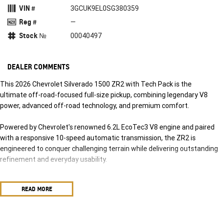
VIN #
3GCUK9EL0SG380359
Reg #
—
Stock №
00040497
DEALER COMMENTS
This 2026 Chevrolet Silverado 1500 ZR2 with Tech Pack is the
ultimate off-road-focused full-size pickup, combining legendary V8
power, advanced off-road technology, and premium comfort.
Powered by Chevrolet's renowned 6.2L EcoTec3 V8 engine and paired
with a responsive 10-speed automatic transmission, the ZR2 is
engineered to conquer challenging terrain while delivering outstanding
refinement and everyday usability.
Step into a Chevrolet Silverado and experience the comfort of
READ MORE
leather-appointed seating with heated and cooled ventilated front
seats. Immerse yourself in rich sound with the BoseO premium audio
system, while the expansive 13.4-inch infotainment display puts