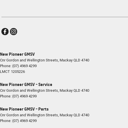
New Pioneer GMSV
Cnr Gordon and Wellington Streets
,
Mackay
QLD
4740
Phone:
(07) 4969 4299
LMCT 1205226
New Pioneer GMSV - Service
Cnr Gordon and Wellington Streets
,
Mackay
QLD
4740
Phone:
(07) 4969 4299
New Pioneer GMSV - Parts
Cnr Gordon and Wellington Streets
,
Mackay
QLD
4740
Phone:
(07) 4969 4299