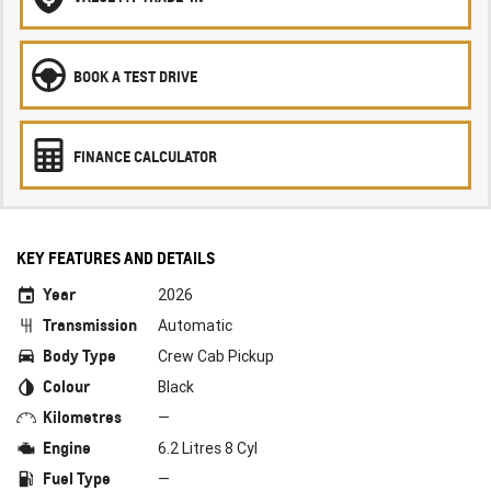
BOOK A TEST DRIVE
FINANCE CALCULATOR
KEY FEATURES AND DETAILS
Year
2026
Transmission
Automatic
Body Type
Crew Cab Pickup
Colour
Black
Kilometres
—
Engine
6.2 Litres 8 Cyl
Fuel Type
—