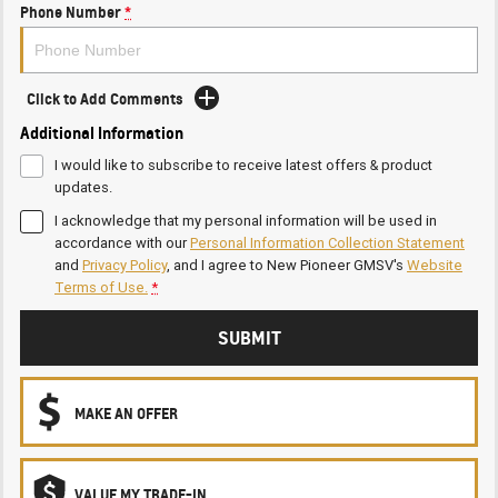
Phone Number
*
Click to Add Comments
Additional Information
I would like to subscribe to receive latest offers & product
updates.
I acknowledge that my personal information will be used in
accordance with our
Personal Information Collection Statement
and
Privacy Policy
, and I agree to
New Pioneer GMSV's
Website
Terms of Use.
*
SUBMIT
MAKE AN OFFER
VALUE MY TRADE-IN