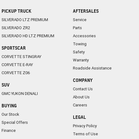
PICKUP TRUCK
AFTERSALES
SILVERADO LTZ PREMIUM
Service
SILVERADO ZR2
Parts
SILVERADO HD LTZ PREMIUM
Accessories
Towing
SPORTSCAR
Safety
CORVETTE STINGRAY
Warranty
CORVETTE E-RAY
Roadside Assistance
CORVETTE Z06
COMPANY
SUV
Contact Us
GMC YUKON DENALI
About Us
Careers
BUYING
Our Stock
LEGAL
Special Offers
Privacy Policy
Finance
Terms of Use