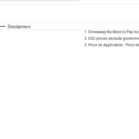
Fuel Type
$170
I Can Afford
Automatic
Manual
Specials
Disclaimers
1
.
Driveaway No More to Pay inc
* This estimate is based on a loan term of 5 years and 
2
.
EGC prices exclude governmen
3
.
Price on Application - Price w