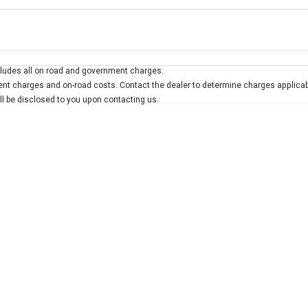
Colour
Per
Seats
Deposit/Trad
ludes all on road and government charges.
interest of 7.9% p/a.
Important information about this tool.
For an accurate finan
t charges and on-road costs. Contact the dealer to determine charges applicab
ill be disclosed to you upon contacting us.