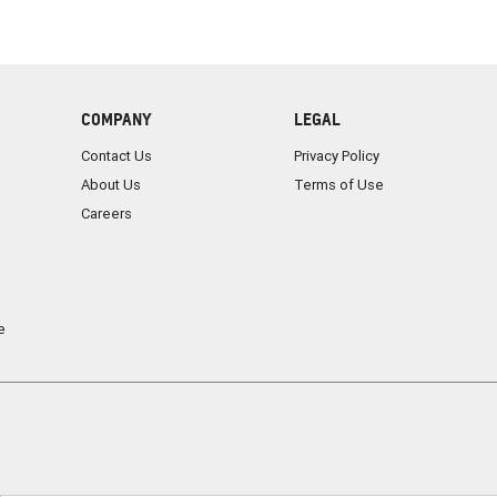
COMPANY
LEGAL
Contact Us
Privacy Policy
About Us
Terms of Use
Careers
e