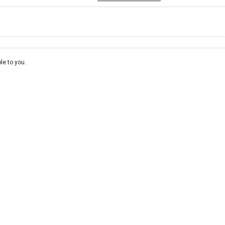
e-In
ce estimate, please complete our finance
enquiry
form.
le to you.