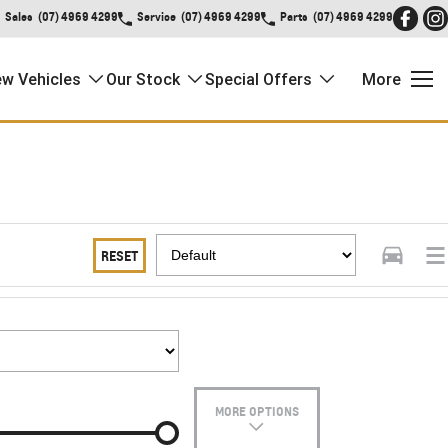
Sales
(07) 4969 4299
Service
(07) 4969 4299
Parts
(07) 4969 4299
w Vehicles
Our Stock
Special Offers
More
RESET
MORE OPTIONS