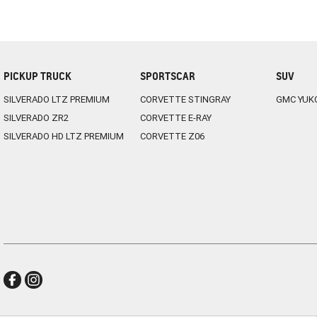
PICKUP TRUCK
SPORTSCAR
SUV
SILVERADO LTZ PREMIUM
CORVETTE STINGRAY
GMC YUK
SILVERADO ZR2
CORVETTE E-RAY
SILVERADO HD LTZ PREMIUM
CORVETTE Z06