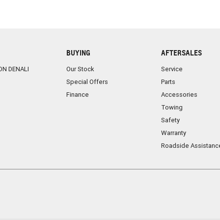
BUYING
AFTERSALES
ON DENALI
Our Stock
Service
Special Offers
Parts
Finance
Accessories
Towing
Safety
Warranty
Roadside Assistanc