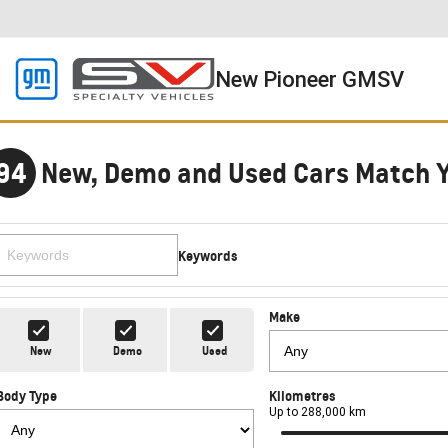
New Pioneer GMSV
94
New, Demo and Used Cars Match 
Keywords
Make
New
Demo
Used
Body Type
Kilometres
Up to 288,000 km