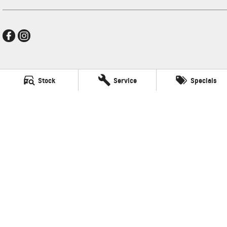
New Pioneer GMSV
Stock
Service
Specials
Cnr Gordon and Wellington Streets
,
Mackay
QLD
4740
Phone:
(07) 4969 4299
LMCT 1205226
New Pioneer GMSV - Service
Cnr Gordon and Wellington Streets
,
Mackay
QLD
4740
Phone:
(07) 4969 4299
New Pioneer GMSV - Parts
Cnr Gordon and Wellington Streets
,
Mackay
QLD
4740
Phone:
(07) 4969 4299
© Copyright
2026
. All Rights Reserved.