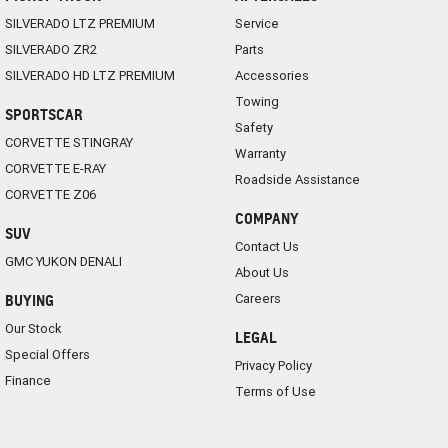
SILVERADO LTZ PREMIUM
Service
SILVERADO ZR2
Parts
SILVERADO HD LTZ PREMIUM
Accessories
Towing
SPORTSCAR
Safety
CORVETTE STINGRAY
Warranty
CORVETTE E-RAY
Roadside Assistance
CORVETTE Z06
COMPANY
SUV
Contact Us
GMC YUKON DENALI
About Us
Careers
BUYING
Our Stock
LEGAL
Special Offers
Privacy Policy
Finance
Terms of Use