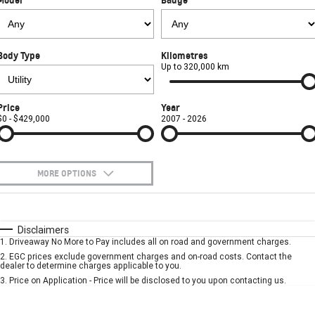
FINANCE
Towing
Parts
CORVETTE Z06
COMPANY
Safety
Accessories
Finance
SUV
Body Type
Kilometres
Warranty
Finance Calculator
Contact Us
Up to 320,000 km
GMC YUKON DENALI
Roadside Assistance
About Us
Price
Year
$0 - $429,000
2007 - 2026
Careers
MORE OPTIONS
$170
Fuel Type
I Can Afford
Automatic
Manual
Specials
Disclaimers
1
.
Driveaway No More to Pay includes all on road and government charges.
Per
Deposit/Trade-In
Colour
Seats
2
.
EGC prices exclude government charges and on-road costs. Contact the
dealer to determine charges applicable to you.
3
.
Price on Application - Price will be disclosed to you upon contacting us.
* This estimate is based on a loan term of 5 years and interest of 7.9% p/a.
Important information about this tool.
For an accurate finance estimate, please