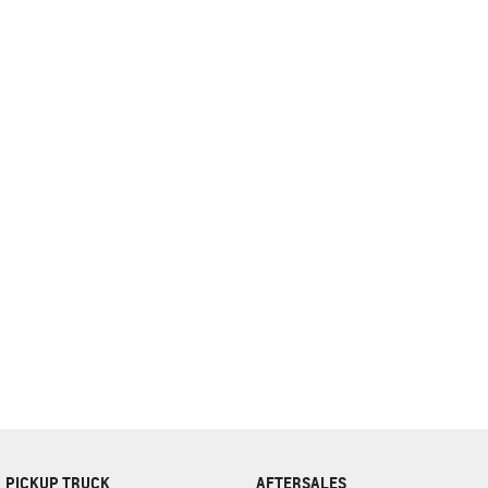
complete our finance
enquiry
form.
PICKUP TRUCK
AFTERSALES