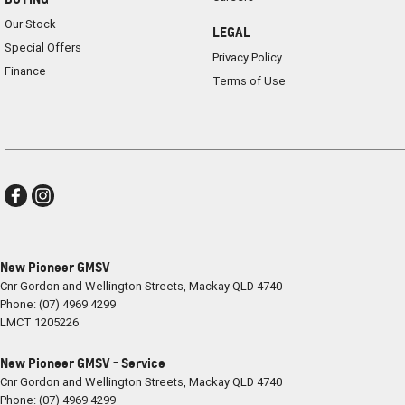
Our Stock
LEGAL
Special Offers
Privacy Policy
Finance
Terms of Use
New Pioneer GMSV
Cnr Gordon and Wellington Streets
,
Mackay
QLD
4740
Phone:
(07) 4969 4299
LMCT 1205226
New Pioneer GMSV - Service
Cnr Gordon and Wellington Streets
,
Mackay
QLD
4740
Phone:
(07) 4969 4299