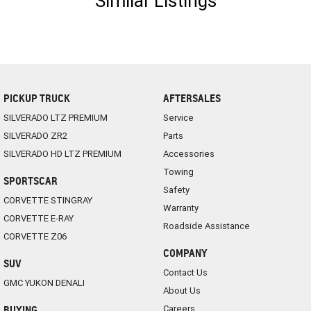
Similar Listings
PICKUP TRUCK
AFTERSALES
SILVERADO LTZ PREMIUM
Service
SILVERADO ZR2
Parts
SILVERADO HD LTZ PREMIUM
Accessories
Towing
SPORTSCAR
Safety
CORVETTE STINGRAY
Warranty
CORVETTE E-RAY
Roadside Assistance
CORVETTE Z06
COMPANY
SUV
Contact Us
GMC YUKON DENALI
About Us
Careers
BUYING