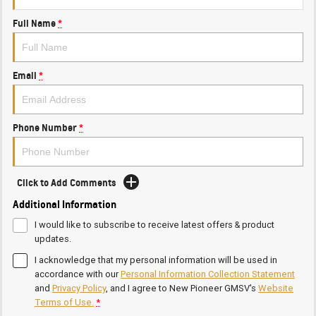
Full Name
*
Email
*
Phone Number
*
Click to Add Comments
Additional Information
I would like to subscribe to receive latest offers & product
updates.
I acknowledge that my personal information will be used in
accordance with our
Personal Information Collection Statement
and
Privacy Policy
, and I agree to
New Pioneer GMSV's
Website
Terms of Use.
*