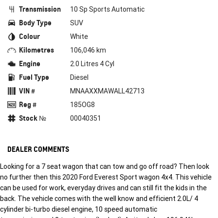
Transmission
10 Sp Sports Automatic
Body Type
SUV
Colour
White
Kilometres
106,046 km
Engine
2.0 Litres 4 Cyl
Fuel Type
Diesel
VIN #
MNAAXXMAWALL42713
Reg #
185OG8
Stock №
00040351
DEALER COMMENTS
Looking for a 7 seat wagon that can tow and go off road? Then look
no further then this 2020 Ford Everest Sport wagon 4x4. This vehicle
can be used for work, everyday drives and can still fit the kids in the
back. The vehicle comes with the well know and efficient 2.0L/ 4
cylinder bi-turbo diesel engine, 10 speed automatic