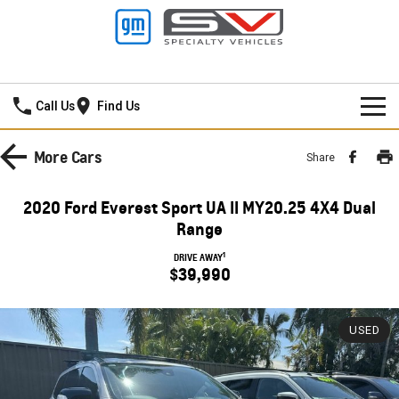
New Pioneer GMSV
Call Us
Find Us
HOME
More
Cars
Share
NEW VEHICLES
2020 Ford Everest Sport UA II MY20.25 4X4 Dual
PICKUP TRUCK
Range
OUR STOCK
1
DRIVE AWAY
SILVERADO LTZ PREMIUM
SILVERADO ZR2
$39,990
SPECIAL OFFERS
New Cars
SILVERADO HD LTZ PREMIUM
SERVICE
Demo Cars
Special Offers
USED
SPORTSCAR
PARTS
Used Cars
Stock Specials
Service
CORVETTE STINGRAY
CORVETTE E-RAY