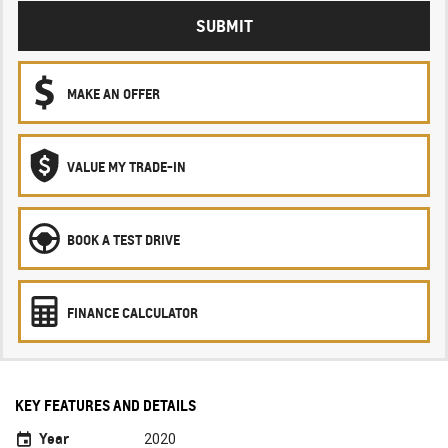
SUBMIT
MAKE AN OFFER
VALUE MY TRADE-IN
BOOK A TEST DRIVE
FINANCE CALCULATOR
KEY FEATURES AND DETAILS
Year
2020