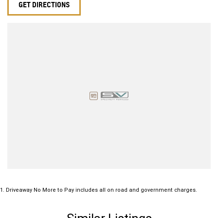
GET DIRECTIONS
1
.
Driveaway No More to Pay includes all on road and government charges.