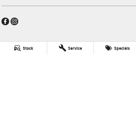
New Pioneer GMSV
Stock
Service
Specials
Cnr Gordon and Wellington Streets
,
Mackay
QLD
4740
Phone:
(07) 4969 4299
LMCT 1205226
New Pioneer GMSV - Service
Cnr Gordon and Wellington Streets
,
Mackay
QLD
4740
Phone:
(07) 4969 4299
New Pioneer GMSV - Parts
Cnr Gordon and Wellington Streets
,
Mackay
QLD
4740
Phone:
(07) 4969 4299
© Copyright
2026
. All Rights Reserved.