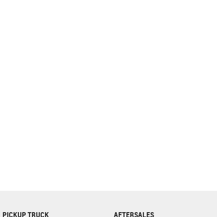
complete our finance
enquiry
form.
PICKUP TRUCK
AFTERSALES