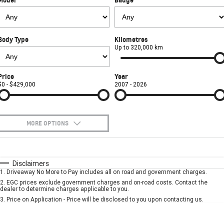
FINANCE
Towing
Parts
CORVETTE Z06
COMPANY
Safety
Accessories
Finance
SUV
Body Type
Kilometres
Warranty
Finance Calculator
Contact Us
Up to 320,000 km
GMC YUKON DENALI
Roadside Assistance
About Us
Price
Year
$0 - $429,000
2007 - 2026
Careers
MORE OPTIONS
$170
Fuel Type
I Can Afford
Automatic
Manual
Specials
Disclaimers
1
.
Driveaway No More to Pay includes all on road and government charges.
Per
Deposit/Trade-In
Colour
Seats
2
.
EGC prices exclude government charges and on-road costs. Contact the
dealer to determine charges applicable to you.
3
.
Price on Application - Price will be disclosed to you upon contacting us.
* This estimate is based on a loan term of 5 years and interest of 7.9% p/a.
Important information about this tool.
For an accurate finance estimate, please