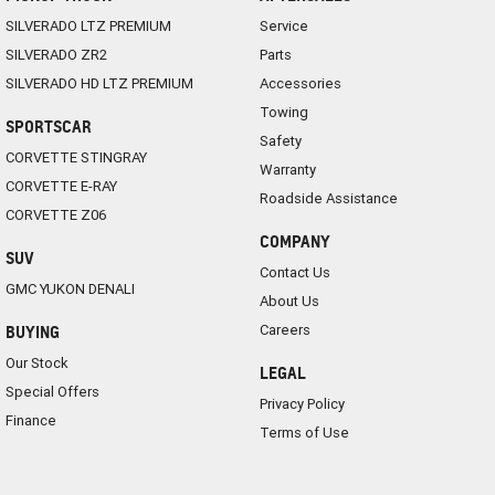
SILVERADO LTZ PREMIUM
Service
SILVERADO ZR2
Parts
SILVERADO HD LTZ PREMIUM
Accessories
Towing
SPORTSCAR
Safety
CORVETTE STINGRAY
Warranty
CORVETTE E-RAY
Roadside Assistance
CORVETTE Z06
COMPANY
SUV
Contact Us
GMC YUKON DENALI
About Us
Careers
BUYING
Our Stock
LEGAL
Special Offers
Privacy Policy
Finance
Terms of Use