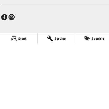
New Pioneer GMSV
Stock
Service
Specials
Cnr Gordon and Wellington Streets
,
Mackay
QLD
4740
Phone:
(07) 4969 4299
LMCT 1205226
New Pioneer GMSV - Service
Cnr Gordon and Wellington Streets
,
Mackay
QLD
4740
Phone:
(07) 4969 4299
New Pioneer GMSV - Parts
Cnr Gordon and Wellington Streets
,
Mackay
QLD
4740
Phone:
(07) 4969 4299
© Copyright
2026
. All Rights Reserved.