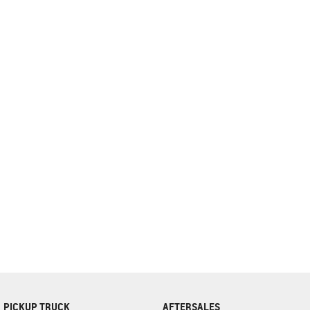
complete our finance
enquiry
form.
PICKUP TRUCK
AFTERSALES