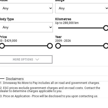
FINANCE
Towing
Parts
CORVETTE Z06
COMPANY
Safety
Accessories
Finance
SUV
Body Type
Kilometres
Warranty
Finance Calculator
Contact Us
Up to 288,000 km
GMC YUKON DENALI
Roadside Assistance
About Us
Price
Year
$0 - $429,000
2009 - 2026
Careers
MORE OPTIONS
$170
Fuel Type
I Can Afford
Automatic
Manual
Specials
Disclaimers
1
.
Driveaway No More to Pay includes all on road and government charges.
Per
Deposit/Trade-In
Colour
Seats
2
.
EGC prices exclude government charges and on-road costs. Contact the
dealer to determine charges applicable to you.
3
.
Price on Application - Price will be disclosed to you upon contacting us.
* This estimate is based on a loan term of 5 years and interest of 7.9% p/a.
Important information about this tool.
For an accurate finance estimate, please