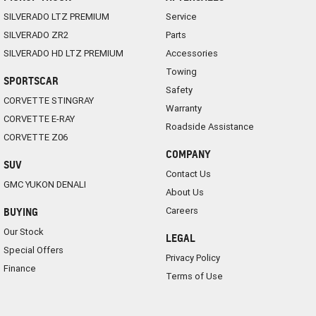
SILVERADO LTZ PREMIUM
Service
SILVERADO ZR2
Parts
SILVERADO HD LTZ PREMIUM
Accessories
Towing
SPORTSCAR
Safety
CORVETTE STINGRAY
Warranty
CORVETTE E-RAY
Roadside Assistance
CORVETTE Z06
COMPANY
SUV
Contact Us
GMC YUKON DENALI
About Us
Careers
BUYING
Our Stock
LEGAL
Special Offers
Privacy Policy
Finance
Terms of Use