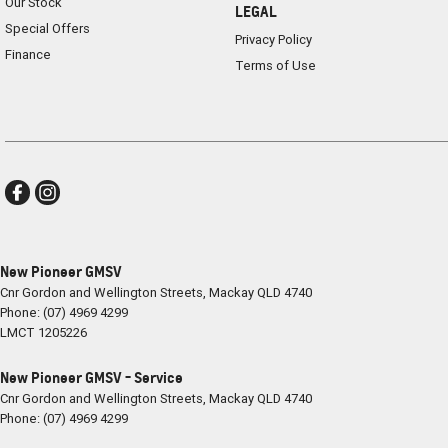
Our Stock
LEGAL
Special Offers
Privacy Policy
Finance
Terms of Use
New Pioneer GMSV
Cnr Gordon and Wellington Streets
,
Mackay
QLD
4740
Phone:
(07) 4969 4299
LMCT 1205226
New Pioneer GMSV - Service
Cnr Gordon and Wellington Streets
,
Mackay
QLD
4740
Phone:
(07) 4969 4299