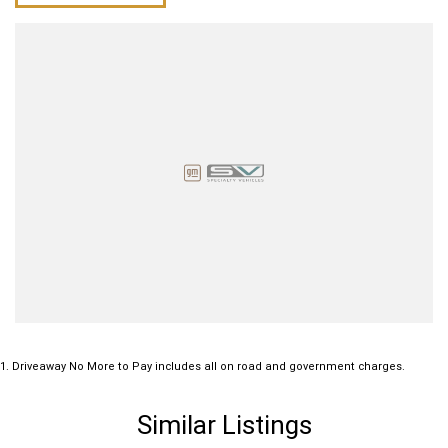
1
.
Driveaway No More to Pay includes all on road and government charges.
Similar Listings