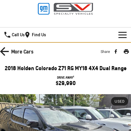
New Pioneer GMSV
Call Us
Find Us
HOME
More
Cars
Share
NEW VEHICLES
2018 Holden Colorado Z71 RG MY18 4X4 Dual Range
PICKUP TRUCK
OUR STOCK
1
DRIVE AWAY
$29,990
SILVERADO LTZ PREMIUM
SILVERADO ZR2
SPECIAL OFFERS
New Cars
SILVERADO HD LTZ PREMIUM
USED
SERVICE
Demo Cars
Special Offers
SPORTSCAR
PARTS
Used Cars
Stock Specials
Service
CORVETTE STINGRAY
CORVETTE E-RAY