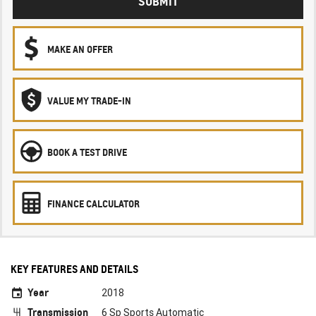
SUBMIT
MAKE AN OFFER
VALUE MY TRADE-IN
BOOK A TEST DRIVE
FINANCE CALCULATOR
KEY FEATURES AND DETAILS
Year
2018
Transmission
6 Sp Sports Automatic