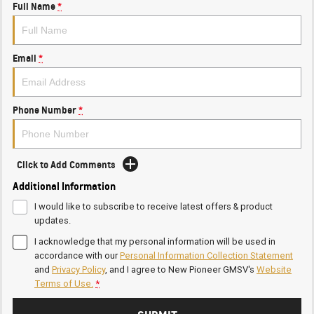
Full Name
*
Email
*
Phone Number
*
Click to Add Comments
Additional Information
I would like to subscribe to receive latest offers & product
updates.
I acknowledge that my personal information will be used in
accordance with our
Personal Information Collection Statement
and
Privacy Policy
, and I agree to
New Pioneer GMSV's
Website
Terms of Use.
*