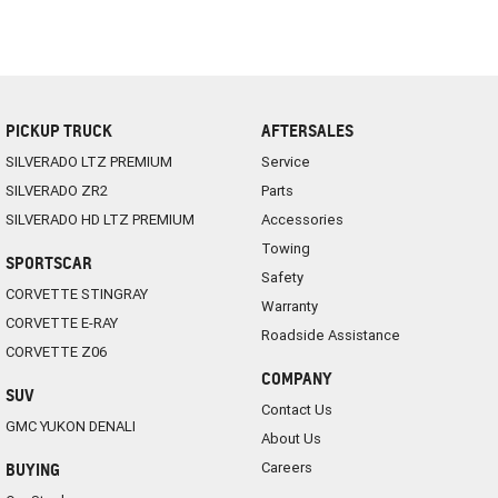
PICKUP TRUCK
AFTERSALES
SILVERADO LTZ PREMIUM
Service
SILVERADO ZR2
Parts
SILVERADO HD LTZ PREMIUM
Accessories
Towing
SPORTSCAR
Safety
CORVETTE STINGRAY
Warranty
CORVETTE E-RAY
Roadside Assistance
CORVETTE Z06
COMPANY
SUV
Contact Us
GMC YUKON DENALI
About Us
Careers
BUYING