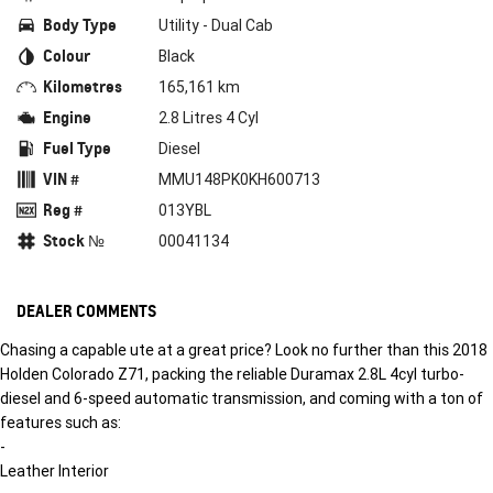
Body Type
Utility - Dual Cab
Colour
Black
Kilometres
165,161 km
Engine
2.8 Litres 4 Cyl
Fuel Type
Diesel
VIN #
MMU148PK0KH600713
Reg #
013YBL
Stock №
00041134
DEALER COMMENTS
Chasing a capable ute at a great price? Look no further than this 2018
Holden Colorado Z71, packing the reliable Duramax 2.8L 4cyl turbo-
diesel and 6-speed automatic transmission, and coming with a ton of
features such as:
-
Leather Interior