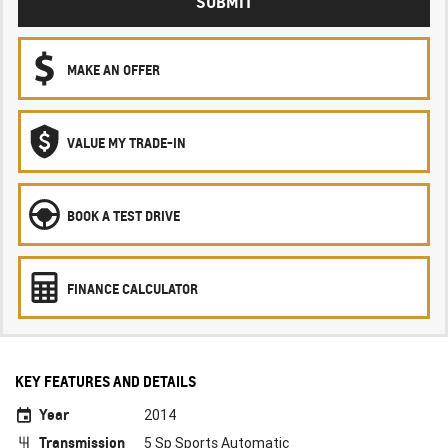
SUBMIT
MAKE AN OFFER
VALUE MY TRADE-IN
BOOK A TEST DRIVE
FINANCE CALCULATOR
KEY FEATURES AND DETAILS
Year
2014
Transmission
5 Sp Sports Automatic