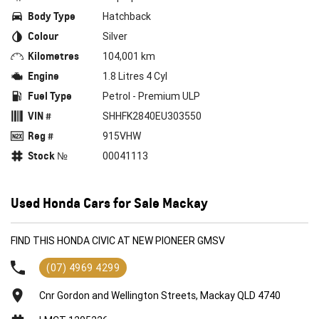
Body Type
Hatchback
Colour
Silver
Kilometres
104,001 km
Engine
1.8 Litres 4 Cyl
Fuel Type
Petrol - Premium ULP
VIN #
SHHFK2840EU303550
Reg #
915VHW
Stock №
00041113
Used Honda Cars for Sale Mackay
FIND THIS HONDA CIVIC AT NEW PIONEER GMSV
(07) 4969 4299
Cnr Gordon and Wellington Streets, Mackay QLD 4740