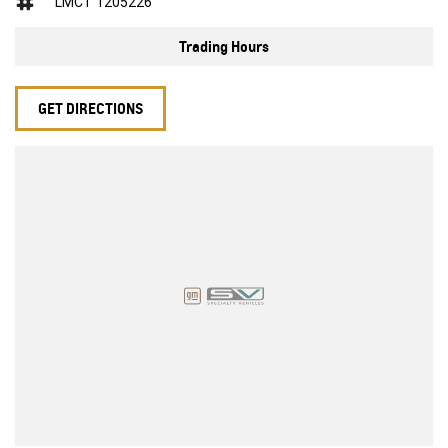
LMCT 1205226
Trading Hours
GET DIRECTIONS