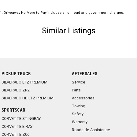
1
.
Driveaway No More to Pay includes all on road and government charges.
Similar Listings
PICKUP TRUCK
AFTERSALES
SILVERADO LTZ PREMIUM
Service
SILVERADO ZR2
Parts
SILVERADO HD LTZ PREMIUM
Accessories
Towing
SPORTSCAR
Safety
CORVETTE STINGRAY
Warranty
CORVETTE E-RAY
Roadside Assistance
CORVETTE Z06