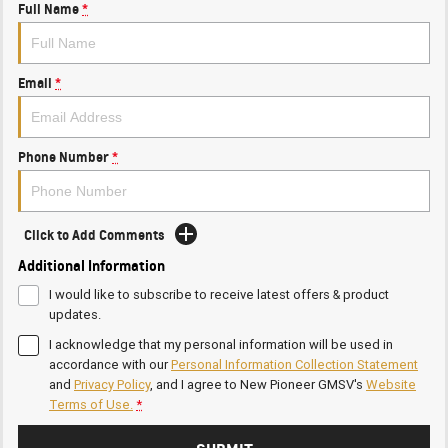
Full Name
*
Email
*
Phone Number
*
Click to Add Comments
Additional Information
I would like to subscribe to receive latest offers & product
updates.
I acknowledge that my personal information will be used in
accordance with our
Personal Information Collection Statement
and
Privacy Policy
, and I agree to
New Pioneer GMSV's
Website
Terms of Use.
*