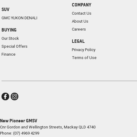
COMPANY
SUV
Contact Us
GMC YUKON DENALI
About Us
Careers
BUYING
Our Stock
LEGAL
Special Offers
Privacy Policy
Finance
Terms of Use
New Pioneer GMSV
Cnr Gordon and Wellington Streets
,
Mackay
QLD
4740
Phone:
(07) 4969 4299