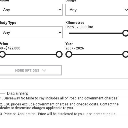
FINANCE
Towing
Parts
CORVETTE Z06
COMPANY
Safety
Accessories
Finance
SUV
Body Type
Kilometres
Warranty
Finance Calculator
Contact Us
Up to 320,000 km
GMC YUKON DENALI
Roadside Assistance
About Us
Price
Year
$0 - $429,000
2007 - 2026
Careers
MORE OPTIONS
$170
Fuel Type
I Can Afford
Automatic
Manual
Specials
Disclaimers
1
.
Driveaway No More to Pay includes all on road and government charges.
Per
Deposit/Trade-In
Colour
Seats
2
.
EGC prices exclude government charges and on-road costs. Contact the
dealer to determine charges applicable to you.
3
.
Price on Application - Price will be disclosed to you upon contacting us.
* This estimate is based on a loan term of 5 years and interest of 7.9% p/a.
Important information about this tool.
For an accurate finance estimate, please