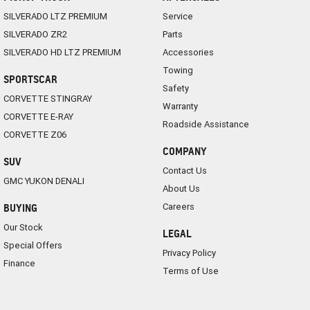
SILVERADO LTZ PREMIUM
Service
SILVERADO ZR2
Parts
SILVERADO HD LTZ PREMIUM
Accessories
Towing
SPORTSCAR
Safety
CORVETTE STINGRAY
Warranty
CORVETTE E-RAY
Roadside Assistance
CORVETTE Z06
COMPANY
SUV
Contact Us
GMC YUKON DENALI
About Us
Careers
BUYING
Our Stock
LEGAL
Special Offers
Privacy Policy
Finance
Terms of Use