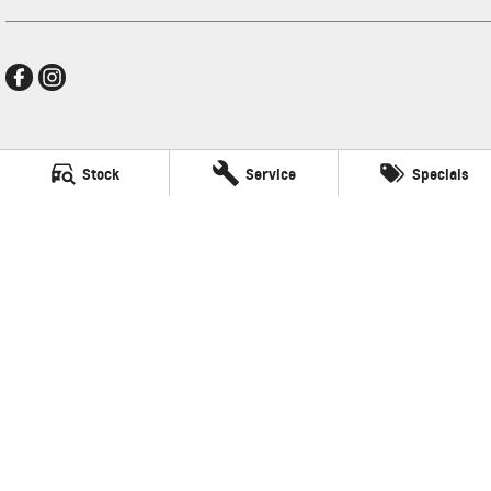
New Pioneer GMSV
Stock
Service
Specials
Cnr Gordon and Wellington Streets
,
Mackay
QLD
4740
Phone:
(07) 4969 4299
LMCT 1205226
New Pioneer GMSV - Service
Cnr Gordon and Wellington Streets
,
Mackay
QLD
4740
Phone:
(07) 4969 4299
New Pioneer GMSV - Parts
Cnr Gordon and Wellington Streets
,
Mackay
QLD
4740
Phone:
(07) 4969 4299
© Copyright
2026
. All Rights Reserved.