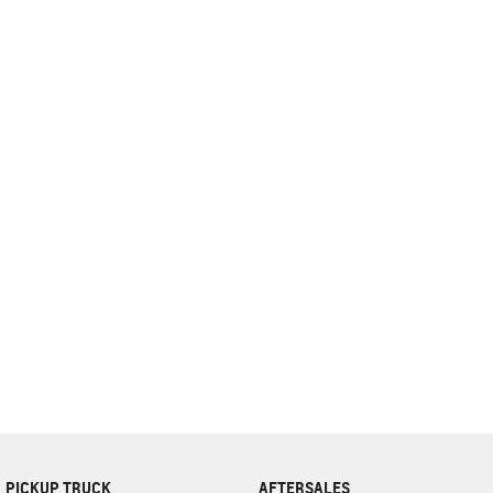
complete our finance
enquiry
form.
PICKUP TRUCK
AFTERSALES