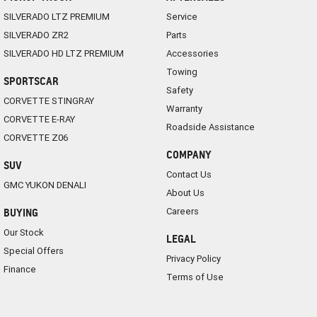
SILVERADO LTZ PREMIUM
Service
SILVERADO ZR2
Parts
SILVERADO HD LTZ PREMIUM
Accessories
Towing
SPORTSCAR
Safety
CORVETTE STINGRAY
Warranty
CORVETTE E-RAY
Roadside Assistance
CORVETTE Z06
COMPANY
SUV
Contact Us
GMC YUKON DENALI
About Us
Careers
BUYING
Our Stock
LEGAL
Special Offers
Privacy Policy
Finance
Terms of Use