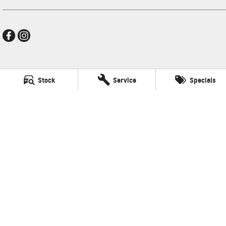
New Pioneer GMSV
Stock
Service
Specials
Cnr Gordon and Wellington Streets
,
Mackay
QLD
4740
Phone:
(07) 4969 4299
LMCT 1205226
New Pioneer GMSV - Service
Cnr Gordon and Wellington Streets
,
Mackay
QLD
4740
Phone:
(07) 4969 4299
New Pioneer GMSV - Parts
Cnr Gordon and Wellington Streets
,
Mackay
QLD
4740
Phone:
(07) 4969 4299
© Copyright
2026
. All Rights Reserved.