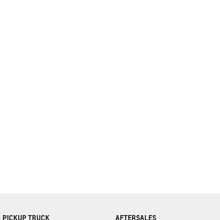
complete our finance
enquiry
form.
PICKUP TRUCK
AFTERSALES