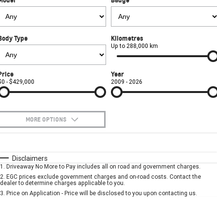
FINANCE
Towing
Parts
CORVETTE Z06
COMPANY
Safety
Accessories
Finance
SUV
Body Type
Kilometres
Warranty
Finance Calculator
Contact Us
Up to 288,000 km
GMC YUKON DENALI
Roadside Assistance
About Us
Price
Year
$0 - $429,000
2009 - 2026
Careers
MORE OPTIONS
$170
Fuel Type
I Can Afford
Automatic
Manual
Specials
Disclaimers
1
.
Driveaway No More to Pay includes all on road and government charges.
Per
Deposit/Trade-In
Colour
Seats
2
.
EGC prices exclude government charges and on-road costs. Contact the
dealer to determine charges applicable to you.
3
.
Price on Application - Price will be disclosed to you upon contacting us.
* This estimate is based on a loan term of 5 years and interest of 7.9% p/a.
Important information about this tool.
For an accurate finance estimate, please