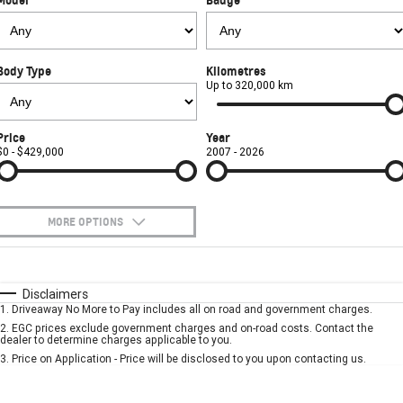
FINANCE
Towing
Parts
CORVETTE Z06
COMPANY
Safety
Accessories
Finance
SUV
Body Type
Kilometres
Warranty
Finance Calculator
Contact Us
Up to 320,000 km
GMC YUKON DENALI
Roadside Assistance
About Us
Price
Year
$0 - $429,000
2007 - 2026
Careers
MORE OPTIONS
$170
Fuel Type
I Can Afford
Automatic
Manual
Specials
Disclaimers
1
.
Driveaway No More to Pay includes all on road and government charges.
Per
Deposit/Trade-In
Colour
Seats
2
.
EGC prices exclude government charges and on-road costs. Contact the
dealer to determine charges applicable to you.
3
.
Price on Application - Price will be disclosed to you upon contacting us.
* This estimate is based on a loan term of 5 years and interest of 7.9% p/a.
Important information about this tool.
For an accurate finance estimate, please