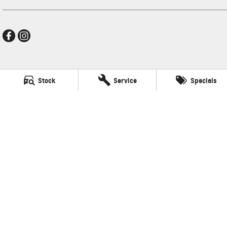
New Pioneer GMSV
Stock
Service
Specials
Cnr Gordon and Wellington Streets
,
Mackay
QLD
4740
Phone:
(07) 4969 4299
LMCT 1205226
New Pioneer GMSV - Service
Cnr Gordon and Wellington Streets
,
Mackay
QLD
4740
Phone:
(07) 4969 4299
New Pioneer GMSV - Parts
Cnr Gordon and Wellington Streets
,
Mackay
QLD
4740
Phone:
(07) 4969 4299
© Copyright
2026
. All Rights Reserved.