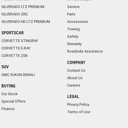
SILVERADO LTZ PREMIUM
Service
SILVERADO ZR2
Parts
SILVERADO HD LTZ PREMIUM
Accessories
Towing
SPORTSCAR
Safety
CORVETTE STINGRAY
Warranty
CORVETTE E-RAY
Roadside Assistance
CORVETTE Z06
COMPANY
SUV
Contact Us
GMC YUKON DENALI
About Us
Careers
BUYING
Our Stock
LEGAL
Special Offers
Privacy Policy
Finance
Terms of Use