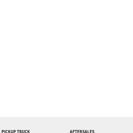
complete our finance
enquiry
form.
PICKUP TRUCK
AFTERSALES