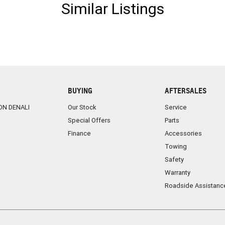
Similar Listings
BUYING
AFTERSALES
ON DENALI
Our Stock
Service
Special Offers
Parts
Finance
Accessories
Towing
Safety
Warranty
Roadside Assistanc