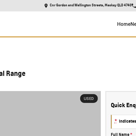
Cnr Gordon and Wellington Streets, Mackay QLD 4740
Home
Ne
al Range
USED
Quick Enq
*
indicates
Full Name
*