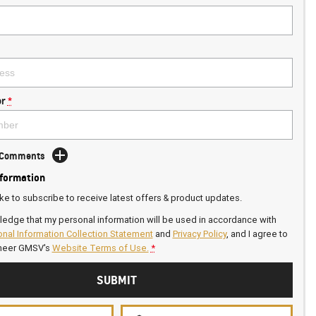
r
*
d Comments
nformation
ike to subscribe to receive latest offers & product updates.
ledge that my personal information will be used in accordance with
nal Information Collection Statement
and
Privacy Policy
, and I agree to
neer GMSV's
Website Terms of Use.
*
SUBMIT