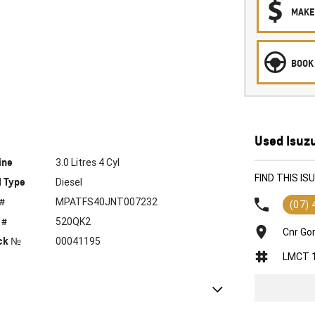
MAKE
BOOK 
Used Isuz
ine
3.0 Litres 4 Cyl
FIND THIS I
l Type
Diesel
 #
MPATFS40JNT007232
(07)
 #
520QK2
Cnr Go
ck №
00041195
LMCT 
e Control