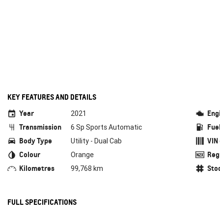
KEY FEATURES AND DETAILS
Year
Eng
2021
Transmission
Fue
6 Sp Sports Automatic
Body Type
VIN
Utility - Dual Cab
Colour
Reg
Orange
Kilometres
Sto
99,768 km
FULL SPECIFICATIONS
Air Conditioning
Cruis