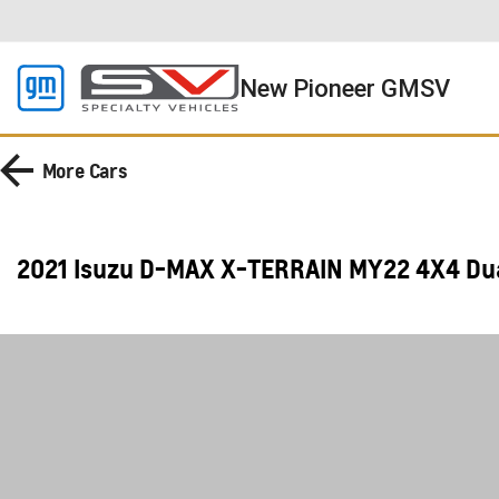
New Pioneer GMSV
More
Cars
2021 Isuzu D-MAX X-TERRAIN MY22 4X4 Du