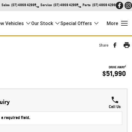
Sales
(07) 4969 4299
Service
(07) 4969 4299
Parts
(07) 4969 4299
w Vehicles
Our Stock
Special Offers
More
Share
1
DRIVE AWAY
$51,990
uiry
Call Us
 a required field.