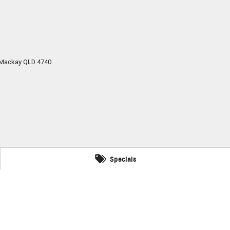
Mackay
QLD
4740
Specials