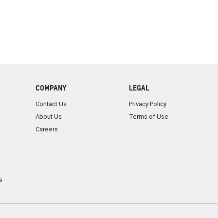
COMPANY
LEGAL
Contact Us
Privacy Policy
About Us
Terms of Use
Careers
e