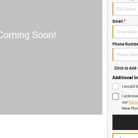
Email
*
Phone Numbe
Click to Ad
Additional I
I would l
I acknow
our
Perso
New Pio