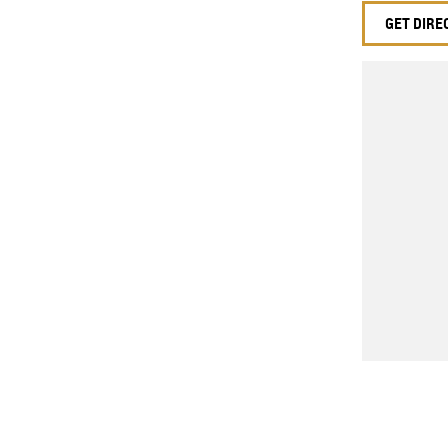
GET DIRE
 mirrors
 Steering
r windows
ion control system