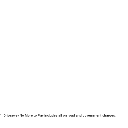
Airbag
Power
Alloy Wheels
Power
Anti-lock Braking System (ABS)
Powe
Central Locking
Tract
Climate Control
Please confirm all features with dealer.
1
.
Driveaway No More to Pay includes all on road and government charges.