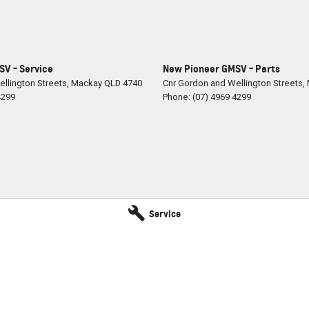
V - Service
New Pioneer GMSV - Parts
llington Streets
,
Mackay
QLD
4740
Cnr Gordon and Wellington Streets
,
4299
Phone:
(07) 4969 4299
Service