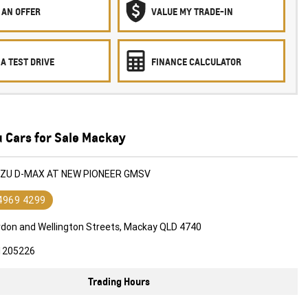
 AN OFFER
VALUE MY TRADE-IN
A TEST DRIVE
FINANCE CALCULATOR
u Cars for Sale Mackay
SUZU D-MAX AT NEW PIONEER GMSV
 4969 4299
rdon and Wellington Streets, Mackay QLD 4740
1205226
Trading Hours