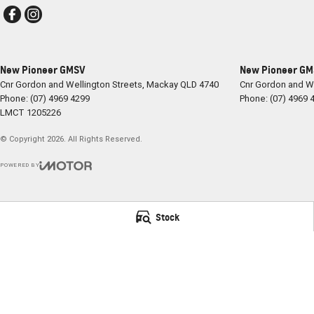
New Pioneer GMSV
New Pioneer GMS
Cnr Gordon and Wellington Streets
,
Mackay
QLD
4740
Cnr Gordon and We
Phone:
(07) 4969 4299
Phone:
(07) 4969 
LMCT 1205226
© Copyright
2026
. All Rights Reserved.
POWERED BY
CMS Login
Visit iMotor
Stock