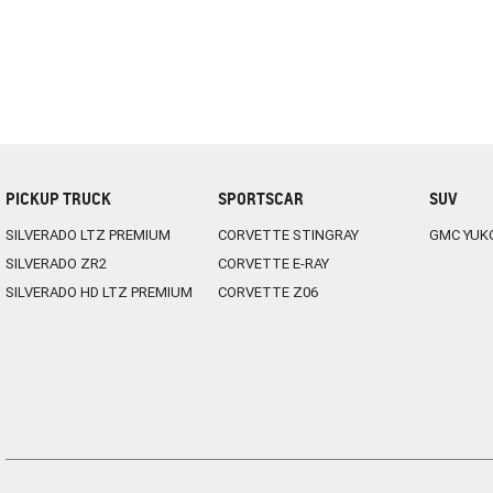
PICKUP TRUCK
SPORTSCAR
SUV
SILVERADO LTZ PREMIUM
CORVETTE STINGRAY
GMC YUK
SILVERADO ZR2
CORVETTE E-RAY
SILVERADO HD LTZ PREMIUM
CORVETTE Z06