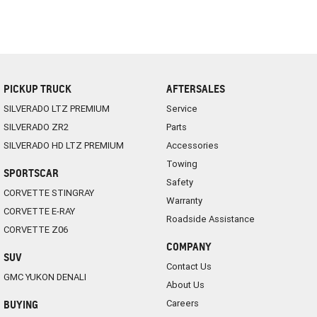
PICKUP TRUCK
AFTERSALES
SILVERADO LTZ PREMIUM
Service
SILVERADO ZR2
Parts
SILVERADO HD LTZ PREMIUM
Accessories
Towing
SPORTSCAR
Safety
CORVETTE STINGRAY
Warranty
CORVETTE E-RAY
Roadside Assistance
CORVETTE Z06
COMPANY
SUV
Contact Us
GMC YUKON DENALI
About Us
Careers
BUYING