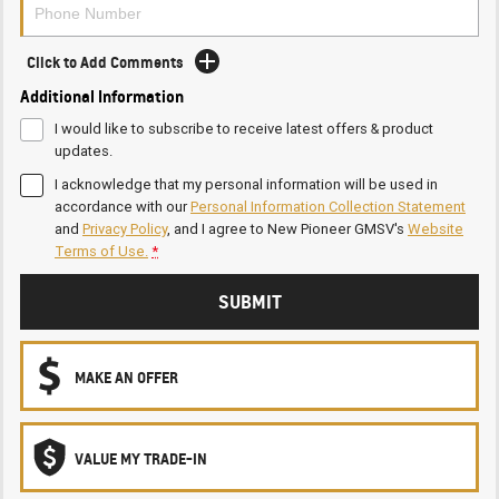
Click to Add Comments
Additional Information
I would like to subscribe to receive latest offers & product
updates.
I acknowledge that my personal information will be used in
accordance with our
Personal Information Collection Statement
and
Privacy Policy
, and I agree to
New Pioneer GMSV's
Website
Terms of Use.
*
SUBMIT
MAKE AN OFFER
VALUE MY TRADE-IN