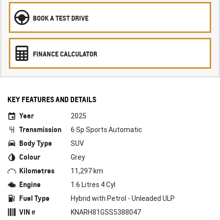
BOOK A TEST DRIVE
FINANCE CALCULATOR
KEY FEATURES AND DETAILS
Year
2025
Transmission
6 Sp Sports Automatic
Body Type
SUV
Colour
Grey
Kilometres
11,297 km
Engine
1.6 Litres 4 Cyl
Fuel Type
Hybrid with Petrol - Unleaded ULP
VIN #
KNARH81GSS5388047