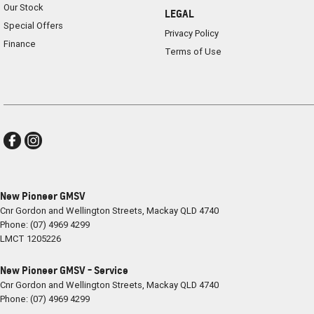
Our Stock
LEGAL
Special Offers
Privacy Policy
Finance
Terms of Use
New Pioneer GMSV
Cnr Gordon and Wellington Streets
,
Mackay
QLD
4740
Phone:
(07) 4969 4299
LMCT 1205226
New Pioneer GMSV - Service
Cnr Gordon and Wellington Streets
,
Mackay
QLD
4740
Phone:
(07) 4969 4299