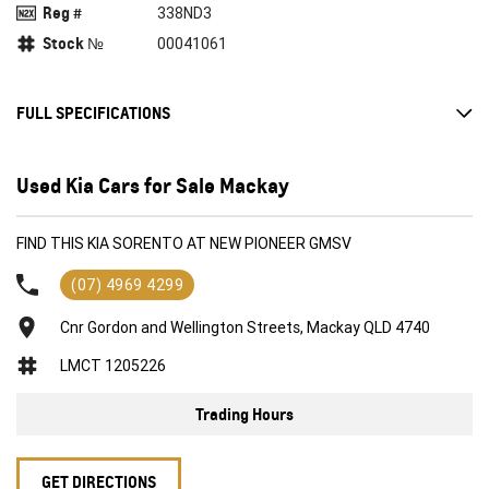
Reg #
338ND3
Stock №
00041061
FULL SPECIFICATIONS
Air Conditioning
Used Kia Cars for Sale Mackay
Airbag
Alarm
FIND THIS KIA SORENTO AT NEW PIONEER GMSV
Alloy Wheels
(07) 4969 4299
Anti-lock Braking System (ABS)
Cnr Gordon and Wellington Streets, Mackay QLD 4740
Central Locking
LMCT 1205226
Climate Control
Cruise Control
Trading Hours
Power mirrors
Power Steering
GET DIRECTIONS