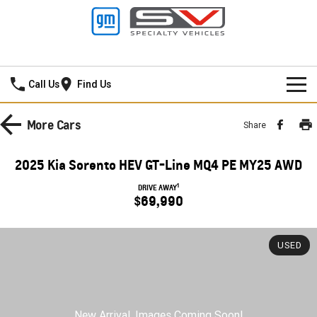
New Pioneer GMSV
Call Us
Find Us
HOME
More
Cars
Share
NEW VEHICLES
2025 Kia Sorento HEV GT-Line MQ4 PE MY25 AWD
PICKUP TRUCK
OUR STOCK
1
DRIVE AWAY
$69,990
SILVERADO LTZ PREMIUM
SILVERADO ZR2
SPECIAL OFFERS
New Cars
SILVERADO HD LTZ PREMIUM
USED
SERVICE
Demo Cars
Special Offers
SPORTSCAR
PARTS
Used Cars
Stock Specials
Service
CORVETTE STINGRAY
CORVETTE E-RAY