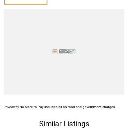
Power windows
Sunroof
Traction control system
Please confirm all features with dealer.
1
.
Driveaway No More to Pay includes all on road and government charges.
Similar Listings