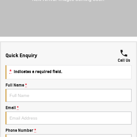
FINANCE
Towing
Parts
CORVETTE Z06
COMPANY
Safety
Accessories
Finance
SUV
Warranty
Finance Calculator
Contact Us
GMC YUKON DENALI
Roadside Assistance
About Us
Quick Enquiry
Careers
Call Us
*
indicates a required field.
Full Name
*
Email
*
Phone Number
*