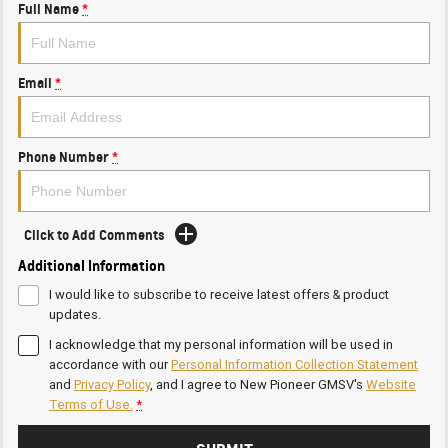
Full Name
*
Email
*
Phone Number
*
Click to Add Comments
Additional Information
I would like to subscribe to receive latest offers & product
updates.
I acknowledge that my personal information will be used in
accordance with our
Personal Information Collection Statement
and
Privacy Policy
, and I agree to
New Pioneer GMSV's
Website
Terms of Use.
*