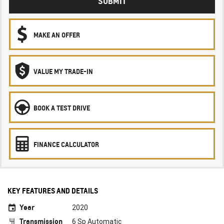
SUBMIT
MAKE AN OFFER
VALUE MY TRADE-IN
BOOK A TEST DRIVE
FINANCE CALCULATOR
KEY FEATURES AND DETAILS
Year
2020
Transmission
6 Sp Automatic