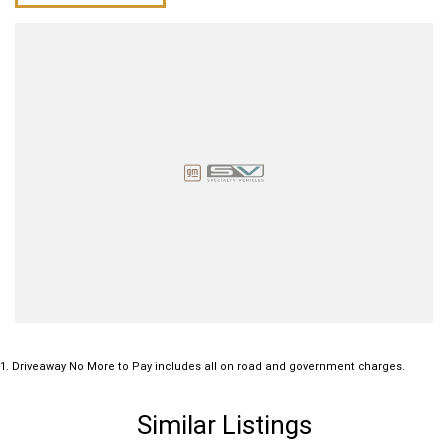
1
.
Driveaway No More to Pay includes all on road and government charges.
Similar Listings