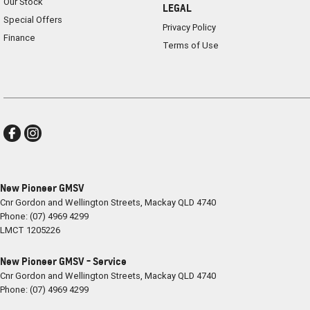
Our Stock
LEGAL
Special Offers
Privacy Policy
Finance
Terms of Use
New Pioneer GMSV
Cnr Gordon and Wellington Streets
,
Mackay
QLD
4740
Phone:
(07) 4969 4299
LMCT 1205226
New Pioneer GMSV - Service
Cnr Gordon and Wellington Streets
,
Mackay
QLD
4740
Phone:
(07) 4969 4299