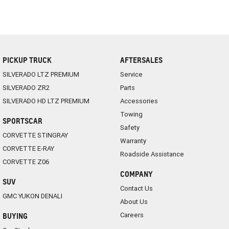
PICKUP TRUCK
AFTERSALES
SILVERADO LTZ PREMIUM
Service
SILVERADO ZR2
Parts
SILVERADO HD LTZ PREMIUM
Accessories
Towing
SPORTSCAR
Safety
CORVETTE STINGRAY
Warranty
CORVETTE E-RAY
Roadside Assistance
CORVETTE Z06
COMPANY
SUV
Contact Us
GMC YUKON DENALI
About Us
Careers
BUYING