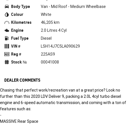
Body Type
Van - Mid Roof - Medium Wheelbase
Colour
White
Kilometres
46,205 km
Engine
2.0 Litres 4 Cyl
Fuel Type
Diesel
VIN #
LSH14J7C5LA090629
Reg #
225AS9
Stock №
00041008
DEALER COMMENTS
Chasing that perfect work/recreation van at a great price? Look no
further than this 2020 LDV Deliver 9, packing a 2.0L 4cyl turbo diesel
engine and 6-speed automatic transmission, and coming with a ton of
features such as:
-
MASSIVE Rear Space