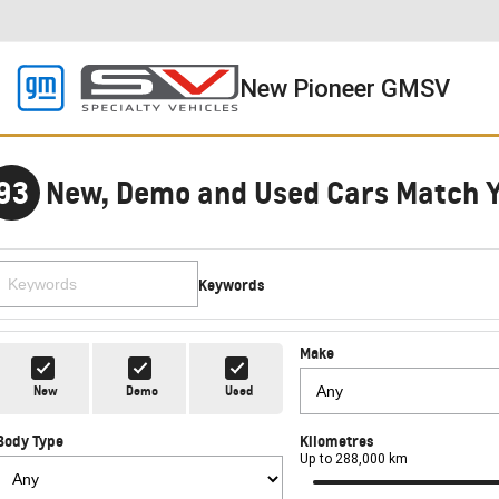
New Pioneer GMSV
93
New, Demo and Used Cars Match 
Keywords
Make
New
Demo
Used
Body Type
Kilometres
Up to 288,000 km