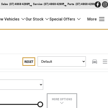
Sales
(07) 4969 4299
Service
(07) 4969 4299
Parts
(07) 4969 4299
w Vehicles
Our Stock
Special Offers
More
RESET
MORE OPTIONS