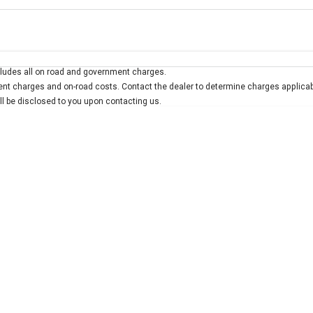
Colour
Per
Seats
Deposit/Trad
ludes all on road and government charges.
interest of 7.9% p/a.
Important information about this tool.
For an accurate finan
t charges and on-road costs. Contact the dealer to determine charges applicab
ill be disclosed to you upon contacting us.