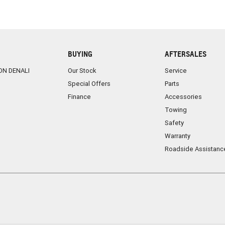
BUYING
AFTERSALES
ON DENALI
Our Stock
Service
Special Offers
Parts
Finance
Accessories
Towing
Safety
Warranty
Roadside Assistanc