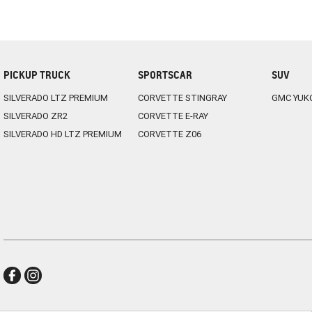
PICKUP TRUCK
SPORTSCAR
SUV
SILVERADO LTZ PREMIUM
CORVETTE STINGRAY
GMC YUK
SILVERADO ZR2
CORVETTE E-RAY
SILVERADO HD LTZ PREMIUM
CORVETTE Z06