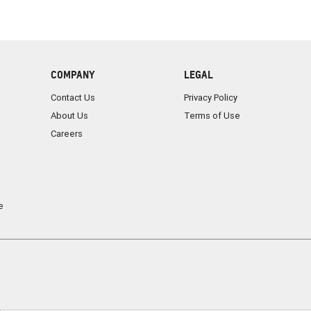
COMPANY
LEGAL
Contact Us
Privacy Policy
About Us
Terms of Use
Careers
e