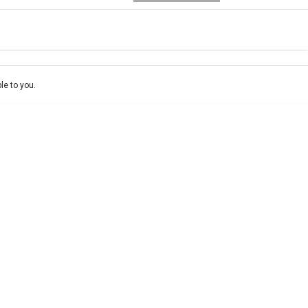
e-In
ce estimate, please complete our finance
enquiry
form.
le to you.