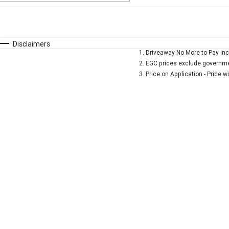
Fuel Type
$170
I Can Afford
Automatic
Manual
Specials
Disclaimers
1
.
Driveaway No More to Pay inc
* This estimate is based on a loan term of 5 years and 
2
.
EGC prices exclude governmen
3
.
Price on Application - Price w