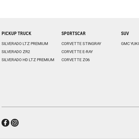
PICKUP TRUCK
SPORTSCAR
SUV
SILVERADO LTZ PREMIUM
CORVETTE STINGRAY
GMC YUK
SILVERADO ZR2
CORVETTE E-RAY
SILVERADO HD LTZ PREMIUM
CORVETTE Z06