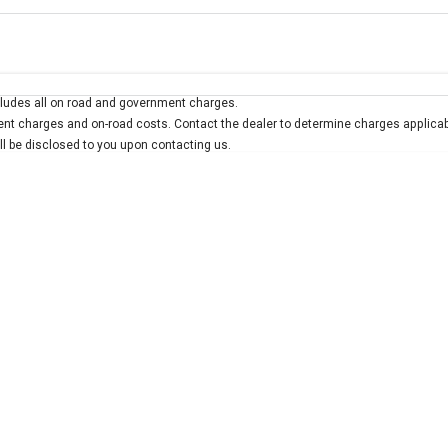
Colour
Per
Seats
Deposit/Trad
ludes all on road and government charges.
interest of 7.9% p/a.
Important information about this tool.
For an accurate finan
t charges and on-road costs. Contact the dealer to determine charges applicab
ill be disclosed to you upon contacting us.