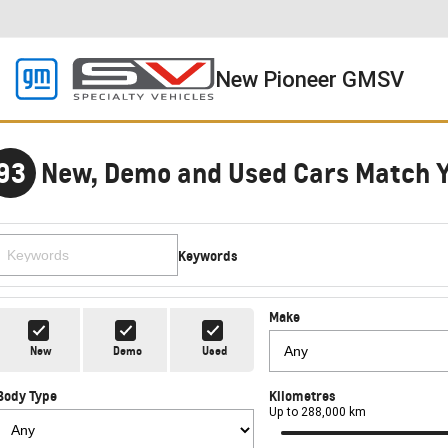
New Pioneer GMSV
93
New, Demo and Used Cars Match 
Keywords
Make
New
Demo
Used
Body Type
Kilometres
Up to 288,000 km