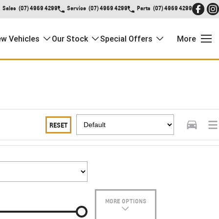
Sales
(07) 4969 4299
Service
(07) 4969 4299
Parts
(07) 4969 4299
w Vehicles
Our Stock
Special Offers
More
RESET
MORE OPTIONS