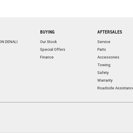
BUYING
AFTERSALES
ON DENALI
Our Stock
Service
Special Offers
Parts
Finance
Accessories
Towing
Safety
Warranty
Roadside Assistanc