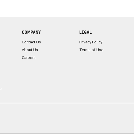
COMPANY
LEGAL
Contact Us
Privacy Policy
About Us
Terms of Use
Careers
e