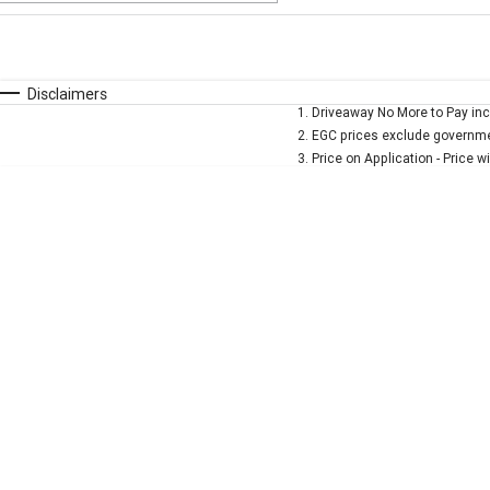
Fuel Type
$170
I Can Afford
Automatic
Manual
Specials
Disclaimers
1
.
Driveaway No More to Pay inc
* This estimate is based on a loan term of 5 years and 
2
.
EGC prices exclude governmen
3
.
Price on Application - Price w