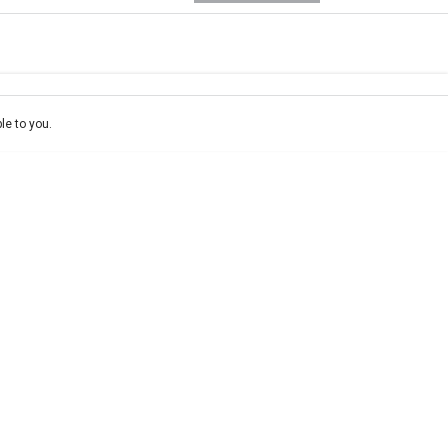
e-In
ce estimate, please complete our finance
enquiry
form.
le to you.