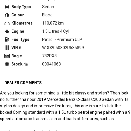
Body Type
Sedan
Colour
Black
Kilometres
110,072 km
Engine
1.5 Litres 4 Cyl
Fuel Type
Petrol - Premium ULP
VIN #
WDD2050802R535899
Reg #
782PX3
Stock №
00041063
DEALER COMMENTS
Are you looking for something a little bit classy and stylish? Then look
no further tha nour 2019 Mercedes Benz C-Class C200 Sedan with its
stylish design and impressive features, this one is sure to tick the
boxes! Coming standard with a 1.5L turbo petrol engine paired with a 9
speed automatic transmission and loads of features, such as: