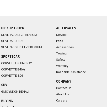
PICKUP TRUCK
AFTERSALES
SILVERADO LTZ PREMIUM
Service
SILVERADO ZR2
Parts
SILVERADO HD LTZ PREMIUM
Accessories
Towing
SPORTSCAR
Safety
CORVETTE STINGRAY
Warranty
CORVETTE E-RAY
Roadside Assistance
CORVETTE Z06
COMPANY
SUV
Contact Us
GMC YUKON DENALI
About Us
Careers
BUYING