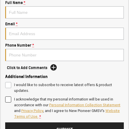
Full Name
*
Email
*
Phone Number
*
Click to Add Comments
Additional Information
I would like to subscribe to receive latest offers & product
updates.
I acknowledge that my personal information will be used in
accordance with our
Personal Information Collection Statement
and
Privacy Policy
, and I agree to
New Pioneer GMSV's
Website
Terms of Use.
*