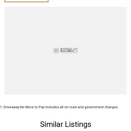
1
.
Driveaway No More to Pay includes all on road and government charges.
Similar Listings