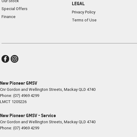
Our Stock
LEGAL
Special Offers
Privacy Policy
Finance
Terms of Use
New Pioneer GMSV
Cnr Gordon and Wellington Streets
,
Mackay
QLD
4740
Phone:
(07) 4969 4299
LMCT 1205226
New Pioneer GMSV - Service
Cnr Gordon and Wellington Streets
,
Mackay
QLD
4740
Phone:
(07) 4969 4299