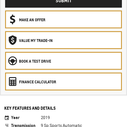
SUBMIT
MAKE AN OFFER
VALUE MY TRADE-IN
BOOK A TEST DRIVE
FINANCE CALCULATOR
KEY FEATURES AND DETAILS
Year
2019
Transmission
9 Sp Sports Automatic