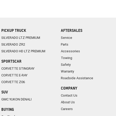
PICKUP TRUCK
AFTERSALES
SILVERADO LTZ PREMIUM
Service
SILVERADO ZR2
Parts
SILVERADO HD LTZ PREMIUM
Accessories
Towing
SPORTSCAR
Safety
CORVETTE STINGRAY
Warranty
CORVETTE E-RAY
Roadside Assistance
CORVETTE Z06
COMPANY
SUV
Contact Us
GMC YUKON DENALI
About Us
Careers
BUYING