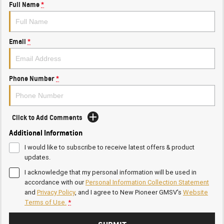
Full Name
*
Email
*
Phone Number
*
Click to Add Comments
Additional Information
I would like to subscribe to receive latest offers & product
updates.
I acknowledge that my personal information will be used in
accordance with our
Personal Information Collection Statement
and
Privacy Policy
, and I agree to
New Pioneer GMSV's
Website
Terms of Use.
*