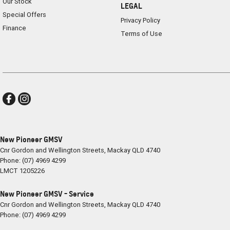
Our Stock
LEGAL
Special Offers
Privacy Policy
Finance
Terms of Use
New Pioneer GMSV
Cnr Gordon and Wellington Streets
,
Mackay
QLD
4740
Phone:
(07) 4969 4299
LMCT 1205226
New Pioneer GMSV - Service
Cnr Gordon and Wellington Streets
,
Mackay
QLD
4740
Phone:
(07) 4969 4299