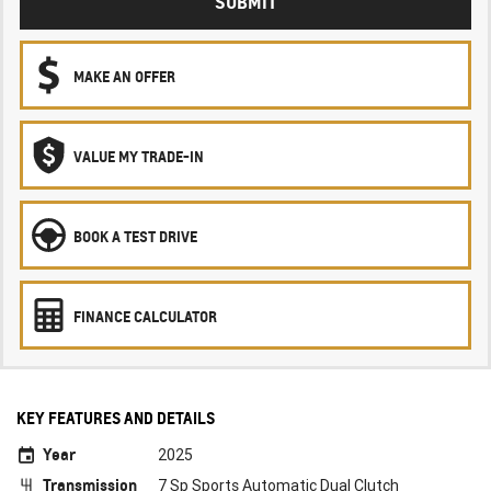
SUBMIT
MAKE AN OFFER
VALUE MY TRADE-IN
BOOK A TEST DRIVE
FINANCE CALCULATOR
KEY FEATURES AND DETAILS
Year
2025
Transmission
7 Sp Sports Automatic Dual Clutch