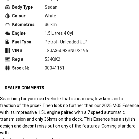
Body Type
Sedan
Colour
White
Kilometres
36 km
Engine
1.5 Litres 4 Cyl
Fuel Type
Petrol - Unleaded ULP
VIN #
LSJA36U93SN073195
Reg #
534QK2
Stock №
00041151
DEALER COMMENTS
Searching for your next vehicle that is near new, low kms and a
fraction of the price? Then look no further than our 2025 MG5 Essence
with its impressive 1.5L engine paired with a 7 speed automatic
transmission and only 36kms on the clock. This Essence has a stylish
design and doesnt miss out on any of the features. Coming standard
with: