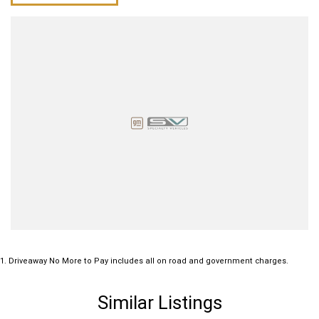
1
.
Driveaway No More to Pay includes all on road and government charges.
Similar Listings