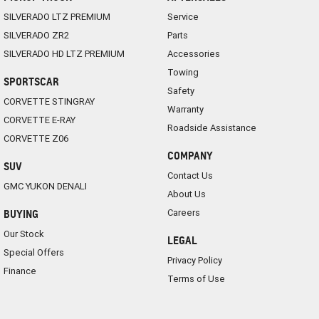
SILVERADO LTZ PREMIUM
Service
SILVERADO ZR2
Parts
SILVERADO HD LTZ PREMIUM
Accessories
Towing
SPORTSCAR
Safety
CORVETTE STINGRAY
Warranty
CORVETTE E-RAY
Roadside Assistance
CORVETTE Z06
COMPANY
SUV
Contact Us
GMC YUKON DENALI
About Us
Careers
BUYING
Our Stock
LEGAL
Special Offers
Privacy Policy
Finance
Terms of Use