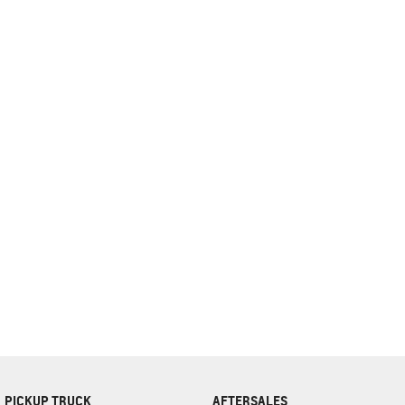
complete our finance
enquiry
form.
PICKUP TRUCK
AFTERSALES