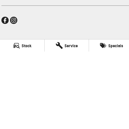
New Pioneer GMSV
Stock
Service
Specials
Cnr Gordon and Wellington Streets
,
Mackay
QLD
4740
Phone:
(07) 4969 4299
LMCT 1205226
New Pioneer GMSV - Service
Cnr Gordon and Wellington Streets
,
Mackay
QLD
4740
Phone:
(07) 4969 4299
New Pioneer GMSV - Parts
Cnr Gordon and Wellington Streets
,
Mackay
QLD
4740
Phone:
(07) 4969 4299
© Copyright
2026
. All Rights Reserved.