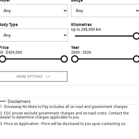
FINANCE
Towing
Parts
CORVETTE Z06
COMPANY
Safety
Accessories
Finance
SUV
Body Type
Kilometres
Warranty
Finance Calculator
Contact Us
Up to 288,000 km
GMC YUKON DENALI
Roadside Assistance
About Us
Price
Year
$0 - $429,000
2009 - 2026
Careers
MORE OPTIONS
$170
Fuel Type
I Can Afford
Automatic
Manual
Specials
Disclaimers
1
.
Driveaway No More to Pay includes all on road and government charges.
Per
Deposit/Trade-In
Colour
Seats
2
.
EGC prices exclude government charges and on-road costs. Contact the
dealer to determine charges applicable to you.
3
.
Price on Application - Price will be disclosed to you upon contacting us.
* This estimate is based on a loan term of 5 years and interest of 7.9% p/a.
Important information about this tool.
For an accurate finance estimate, please