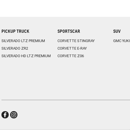
PICKUP TRUCK
SPORTSCAR
SUV
SILVERADO LTZ PREMIUM
CORVETTE STINGRAY
GMC YUK
SILVERADO ZR2
CORVETTE E-RAY
SILVERADO HD LTZ PREMIUM
CORVETTE Z06