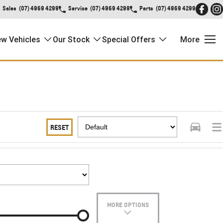
Sales
(07) 4969 4299
Service
(07) 4969 4299
Parts
(07) 4969 4299
w Vehicles
Our Stock
Special Offers
More
RESET
MORE OPTIONS