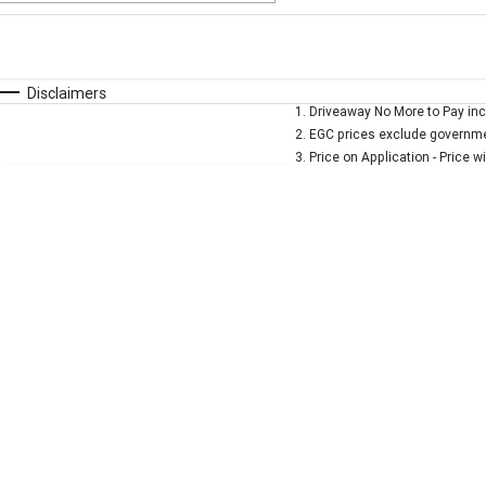
Fuel Type
$170
I Can Afford
Automatic
Manual
Specials
Disclaimers
1
.
Driveaway No More to Pay inc
* This estimate is based on a loan term of 5 years and 
2
.
EGC prices exclude governmen
3
.
Price on Application - Price w