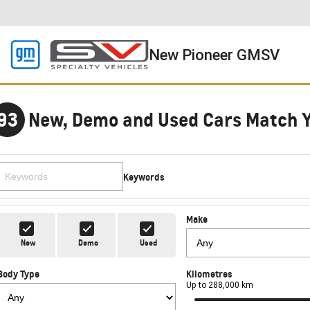
New Pioneer GMSV
93
New, Demo and Used Cars Match 
Keywords
Make
New
Demo
Used
Body Type
Kilometres
Up to 288,000 km