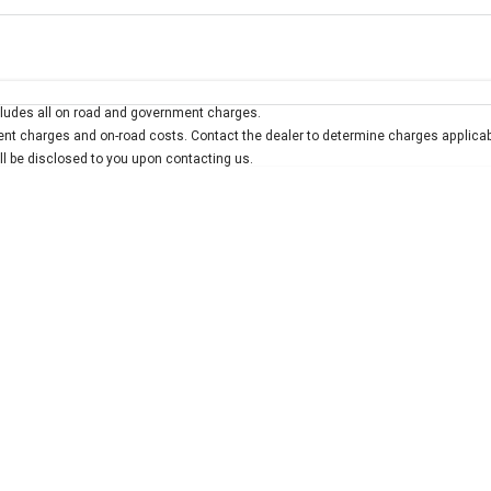
Colour
Per
Seats
Deposit/Trad
ludes all on road and government charges.
interest of 7.9% p/a.
Important information about this tool.
For an accurate finan
t charges and on-road costs. Contact the dealer to determine charges applicab
ill be disclosed to you upon contacting us.