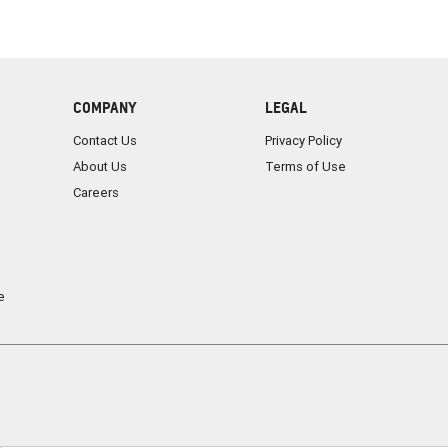
COMPANY
LEGAL
Contact Us
Privacy Policy
About Us
Terms of Use
Careers
e