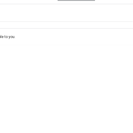
e-In
ce estimate, please complete our finance
enquiry
form.
le to you.