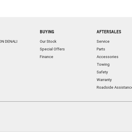
BUYING
AFTERSALES
ON DENALI
Our Stock
Service
Special Offers
Parts
Finance
Accessories
Towing
Safety
Warranty
Roadside Assistanc