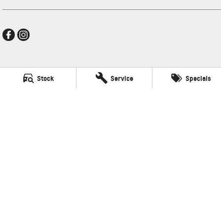
New Pioneer GMSV
Stock
Service
Specials
Cnr Gordon and Wellington Streets
,
Mackay
QLD
4740
Phone:
(07) 4969 4299
LMCT 1205226
New Pioneer GMSV - Service
Cnr Gordon and Wellington Streets
,
Mackay
QLD
4740
Phone:
(07) 4969 4299
New Pioneer GMSV - Parts
Cnr Gordon and Wellington Streets
,
Mackay
QLD
4740
Phone:
(07) 4969 4299
© Copyright
2026
. All Rights Reserved.