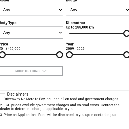
FINANCE
Towing
Parts
CORVETTE Z06
COMPANY
Safety
Accessories
Finance
SUV
Body Type
Kilometres
Warranty
Finance Calculator
Contact Us
Up to 288,000 km
GMC YUKON DENALI
Roadside Assistance
About Us
Price
Year
$0 - $429,000
2009 - 2026
Careers
MORE OPTIONS
$170
Fuel Type
I Can Afford
Automatic
Manual
Specials
Disclaimers
1
.
Driveaway No More to Pay includes all on road and government charges.
Per
Deposit/Trade-In
Colour
Seats
2
.
EGC prices exclude government charges and on-road costs. Contact the
dealer to determine charges applicable to you.
3
.
Price on Application - Price will be disclosed to you upon contacting us.
* This estimate is based on a loan term of 5 years and interest of 7.9% p/a.
Important information about this tool.
For an accurate finance estimate, please