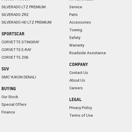
SILVERADO LTZ PREMIUM
Service
SILVERADO ZR2
Parts
SILVERADO HD LTZ PREMIUM
Accessories
Towing
SPORTSCAR
Safety
CORVETTE STINGRAY
Warranty
CORVETTE E-RAY
Roadside Assistance
CORVETTE Z06
COMPANY
SUV
Contact Us
GMC YUKON DENALI
About Us
Careers
BUYING
Our Stock
LEGAL
Special Offers
Privacy Policy
Finance
Terms of Use