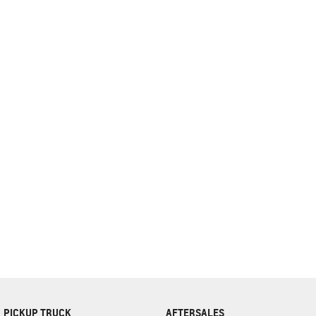
complete our finance
enquiry
form.
PICKUP TRUCK
AFTERSALES