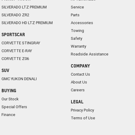
SILVERADO LTZ PREMIUM
Service
SILVERADO ZR2
Parts
SILVERADO HD LTZ PREMIUM
Accessories
Towing
SPORTSCAR
Safety
CORVETTE STINGRAY
Warranty
CORVETTE E-RAY
Roadside Assistance
CORVETTE Z06
COMPANY
SUV
Contact Us
GMC YUKON DENALI
About Us
Careers
BUYING
Our Stock
LEGAL
Special Offers
Privacy Policy
Finance
Terms of Use