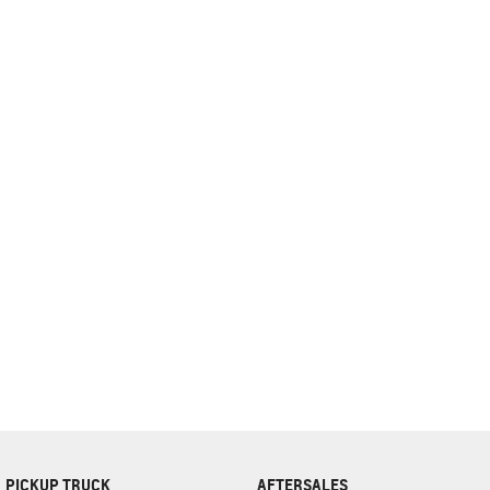
complete our finance
enquiry
form.
PICKUP TRUCK
AFTERSALES