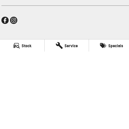
New Pioneer GMSV
Stock
Service
Specials
Cnr Gordon and Wellington Streets
,
Mackay
QLD
4740
Phone:
(07) 4969 4299
LMCT 1205226
New Pioneer GMSV - Service
Cnr Gordon and Wellington Streets
,
Mackay
QLD
4740
Phone:
(07) 4969 4299
New Pioneer GMSV - Parts
Cnr Gordon and Wellington Streets
,
Mackay
QLD
4740
Phone:
(07) 4969 4299
© Copyright
2026
. All Rights Reserved.