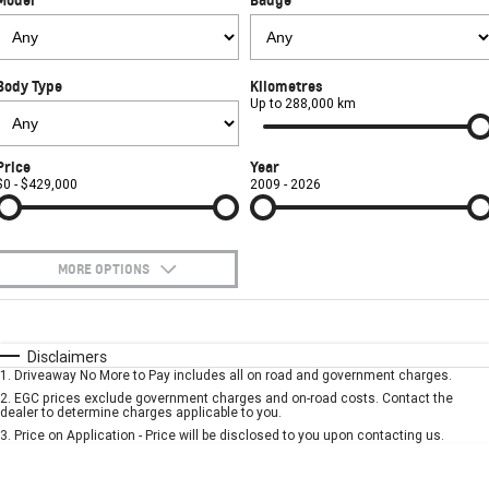
FINANCE
Towing
Parts
CORVETTE Z06
COMPANY
Safety
Accessories
Finance
SUV
Body Type
Kilometres
Warranty
Finance Calculator
Contact Us
Up to 288,000 km
GMC YUKON DENALI
Roadside Assistance
About Us
Price
Year
$0 - $429,000
2009 - 2026
Careers
MORE OPTIONS
$170
Fuel Type
I Can Afford
Automatic
Manual
Specials
Disclaimers
1
.
Driveaway No More to Pay includes all on road and government charges.
Per
Deposit/Trade-In
Colour
Seats
2
.
EGC prices exclude government charges and on-road costs. Contact the
dealer to determine charges applicable to you.
3
.
Price on Application - Price will be disclosed to you upon contacting us.
* This estimate is based on a loan term of 5 years and interest of 7.9% p/a.
Important information about this tool.
For an accurate finance estimate, please