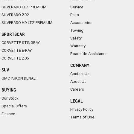
SILVERADO LTZ PREMIUM
Service
SILVERADO ZR2
Parts
SILVERADO HD LTZ PREMIUM
Accessories
Towing
SPORTSCAR
Safety
CORVETTE STINGRAY
Warranty
CORVETTE E-RAY
Roadside Assistance
CORVETTE Z06
COMPANY
SUV
Contact Us
GMC YUKON DENALI
About Us
Careers
BUYING
Our Stock
LEGAL
Special Offers
Privacy Policy
Finance
Terms of Use