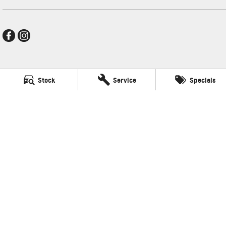
New Pioneer GMSV
Stock
Service
Specials
Cnr Gordon and Wellington Streets
,
Mackay
QLD
4740
Phone:
(07) 4969 4299
LMCT 1205226
New Pioneer GMSV - Service
Cnr Gordon and Wellington Streets
,
Mackay
QLD
4740
Phone:
(07) 4969 4299
New Pioneer GMSV - Parts
Cnr Gordon and Wellington Streets
,
Mackay
QLD
4740
Phone:
(07) 4969 4299
© Copyright
2026
. All Rights Reserved.