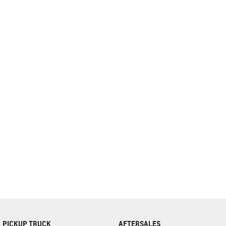
complete our finance
enquiry
form.
PICKUP TRUCK
AFTERSALES