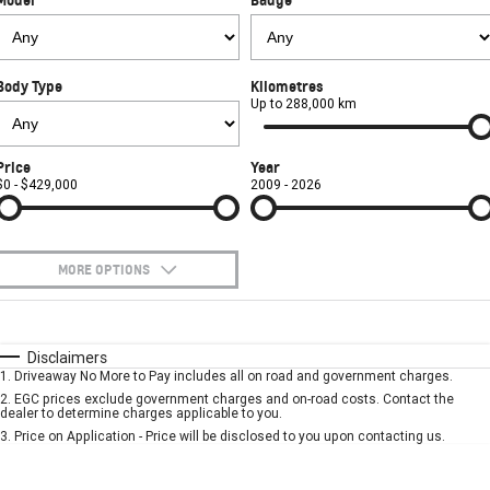
FINANCE
Towing
Parts
CORVETTE Z06
COMPANY
Safety
Accessories
Finance
SUV
Body Type
Kilometres
Warranty
Finance Calculator
Contact Us
Up to 288,000 km
GMC YUKON DENALI
Roadside Assistance
About Us
Price
Year
$0 - $429,000
2009 - 2026
Careers
MORE OPTIONS
$170
Fuel Type
I Can Afford
Automatic
Manual
Specials
Disclaimers
1
.
Driveaway No More to Pay includes all on road and government charges.
Per
Deposit/Trade-In
Colour
Seats
2
.
EGC prices exclude government charges and on-road costs. Contact the
dealer to determine charges applicable to you.
3
.
Price on Application - Price will be disclosed to you upon contacting us.
* This estimate is based on a loan term of 5 years and interest of 7.9% p/a.
Important information about this tool.
For an accurate finance estimate, please