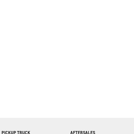
complete our finance
enquiry
form.
PICKUP TRUCK
AFTERSALES