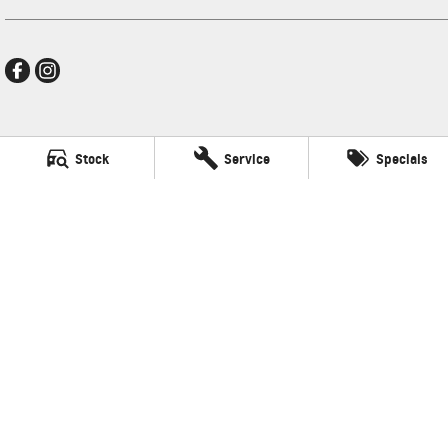
New Pioneer GMSV
Stock
Service
Specials
Cnr Gordon and Wellington Streets
,
Mackay
QLD
4740
Phone:
(07) 4969 4299
LMCT 1205226
New Pioneer GMSV - Service
Cnr Gordon and Wellington Streets
,
Mackay
QLD
4740
Phone:
(07) 4969 4299
New Pioneer GMSV - Parts
Cnr Gordon and Wellington Streets
,
Mackay
QLD
4740
Phone:
(07) 4969 4299
© Copyright
2026
. All Rights Reserved.