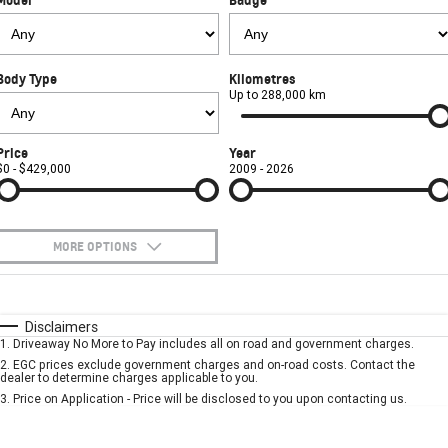
FINANCE
Towing
Parts
CORVETTE Z06
COMPANY
Safety
Accessories
Finance
SUV
Body Type
Kilometres
Warranty
Finance Calculator
Contact Us
Up to 288,000 km
GMC YUKON DENALI
Roadside Assistance
About Us
Price
Year
$0 - $429,000
2009 - 2026
Careers
MORE OPTIONS
$170
Fuel Type
I Can Afford
Automatic
Manual
Specials
Disclaimers
1
.
Driveaway No More to Pay includes all on road and government charges.
Per
Deposit/Trade-In
Colour
Seats
2
.
EGC prices exclude government charges and on-road costs. Contact the
dealer to determine charges applicable to you.
3
.
Price on Application - Price will be disclosed to you upon contacting us.
* This estimate is based on a loan term of 5 years and interest of 7.9% p/a.
Important information about this tool.
For an accurate finance estimate, please