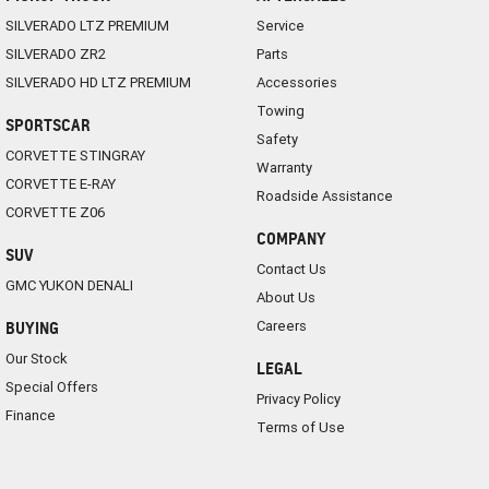
SILVERADO LTZ PREMIUM
Service
SILVERADO ZR2
Parts
SILVERADO HD LTZ PREMIUM
Accessories
Towing
SPORTSCAR
Safety
CORVETTE STINGRAY
Warranty
CORVETTE E-RAY
Roadside Assistance
CORVETTE Z06
COMPANY
SUV
Contact Us
GMC YUKON DENALI
About Us
Careers
BUYING
Our Stock
LEGAL
Special Offers
Privacy Policy
Finance
Terms of Use