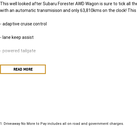
This well looked after Subaru Forester AWD Wagon is sure to tick all th
with an automatic transmisison and only 63,810kms on the clock! This 
- adaptive cruise control
- lane keep assist
- powered tailgate
- leather seats with heated front seats and so much more!
READ MORE
Come on in and take this one on a test drive today. Drive away in your ne
include a Roadworthy certificate, balance of registration, stamp duty a
gone. In our State of the Art Showroom, we can provide you with all o
the Line Aftercare products to protect and maintain your prized new veh
see us today! O?yeh!
1
.
Driveaway No More to Pay includes all on road and government charges.