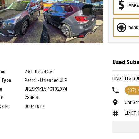
MAKE
BOOK 
Used Suba
ine
2.5 Litres 4 Cyl
FIND THIS S
l Type
Petrol - Unleaded ULP
 #
JF2SK9KL5PG102974
(07)
 #
284HI9
Cnr Go
ck №
00041017
LMCT 