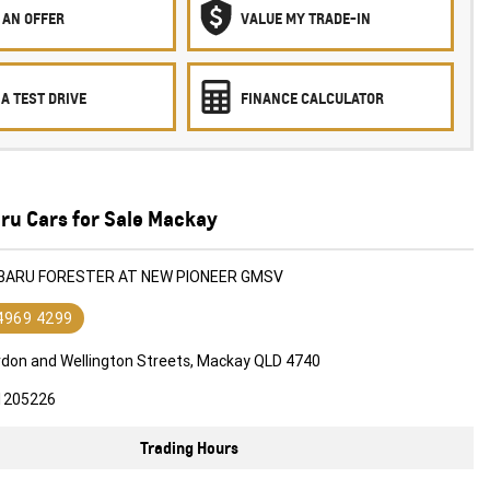
 AN OFFER
VALUE MY TRADE-IN
A TEST DRIVE
FINANCE CALCULATOR
ru Cars for Sale Mackay
UBARU FORESTER AT NEW PIONEER GMSV
 4969 4299
rdon and Wellington Streets, Mackay QLD 4740
1205226
Trading Hours