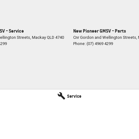
V - Service
New Pioneer GMSV - Parts
llington Streets
,
Mackay
QLD
4740
Cnr Gordon and Wellington Streets
,
4299
Phone:
(07) 4969 4299
Service