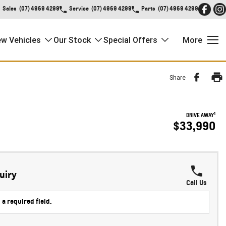
Sales
(07) 4969 4299
Service
(07) 4969 4299
Parts
(07) 4969 4299
w Vehicles
Our Stock
Special Offers
More
Share
1
DRIVE AWAY
$33,990
uiry
Call Us
 a required field.