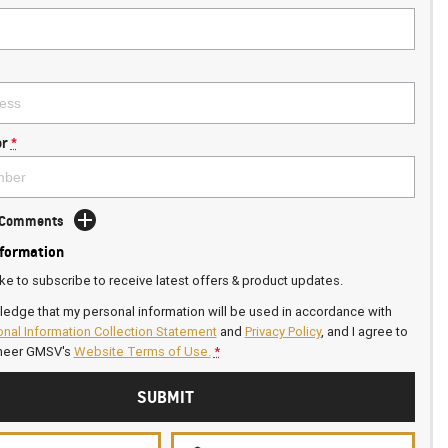
r
*
d Comments
nformation
ike to subscribe to receive latest offers & product updates.
ledge that my personal information will be used in accordance with
nal Information Collection Statement
and
Privacy Policy
, and I agree to
neer GMSV's
Website Terms of Use.
*
SUBMIT