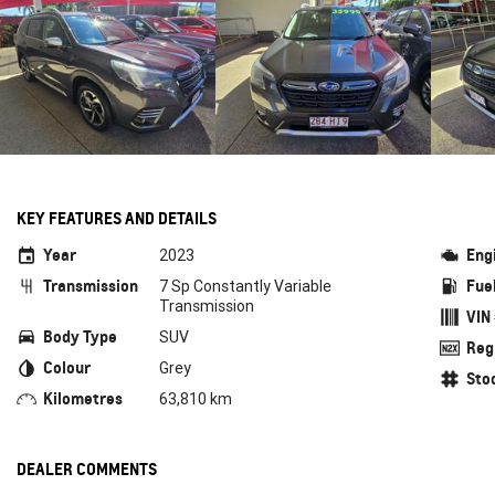
KEY FEATURES AND DETAILS
Year
Eng
2023
Transmission
Fue
7 Sp Constantly Variable
Transmission
VIN
Body Type
SUV
Reg
Colour
Grey
Sto
Kilometres
63,810 km
DEALER COMMENTS