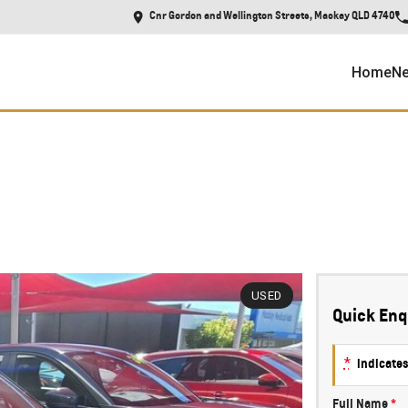
Cnr Gordon and Wellington Streets, Mackay QLD 4740
Home
Ne
USED
Quick Enq
*
indicates
Full Name
*