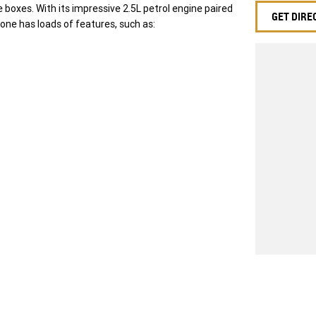
e boxes. With its impressive 2.5L petrol engine paired
GET DIRE
one has loads of features, such as:
w ride with piece of mind as all our vehicles on site
nd transfer fee! Enquirer now before this vehicle is
f your finance and insurance needs. We use Top of
icle. Delivery available Australia Wide. Drop in and