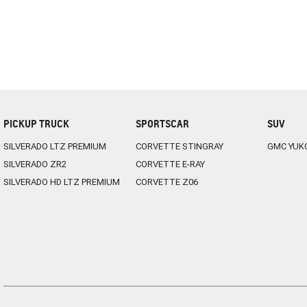
PICKUP TRUCK
SPORTSCAR
SUV
SILVERADO LTZ PREMIUM
CORVETTE STINGRAY
GMC YUK
SILVERADO ZR2
CORVETTE E-RAY
SILVERADO HD LTZ PREMIUM
CORVETTE Z06