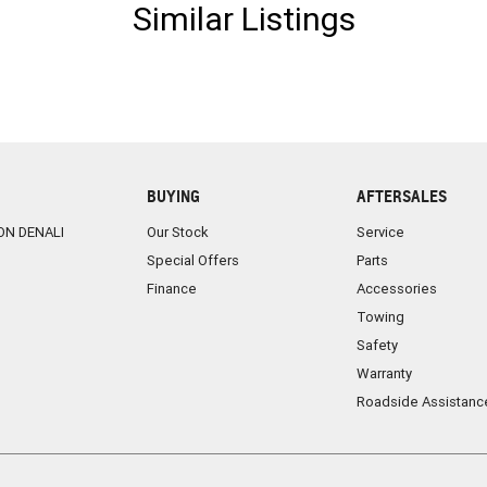
Similar Listings
BUYING
AFTERSALES
ON DENALI
Our Stock
Service
Special Offers
Parts
Finance
Accessories
Towing
Safety
Warranty
Roadside Assistanc