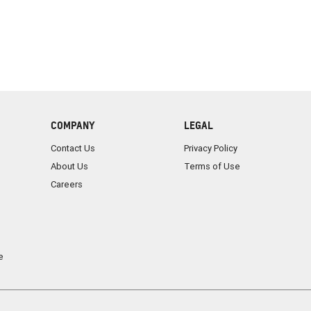
COMPANY
LEGAL
Contact Us
Privacy Policy
About Us
Terms of Use
Careers
e