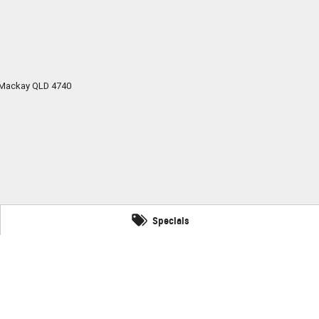
Mackay
QLD
4740
Specials