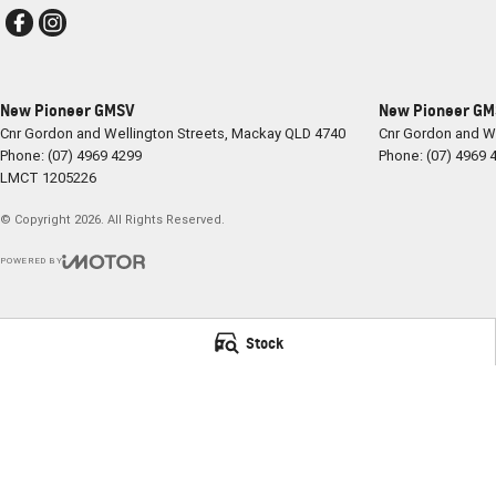
New Pioneer GMSV
New Pioneer GMS
Cnr Gordon and Wellington Streets
,
Mackay
QLD
4740
Cnr Gordon and We
Phone:
(07) 4969 4299
Phone:
(07) 4969 
LMCT 1205226
© Copyright
2026
. All Rights Reserved.
POWERED BY
CMS Login
Visit iMotor
Stock