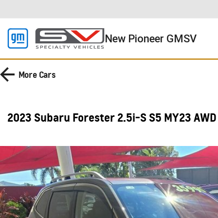
New Pioneer GMSV
More
Cars
2023 Subaru Forester 2.5i-S S5 MY23 AWD