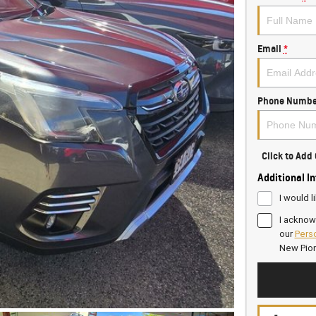
Email
*
Phone Numbe
Click to Ad
Additional I
I would l
I acknow
our
Perso
New Pio