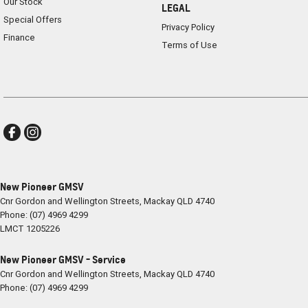
Our Stock
LEGAL
Special Offers
Privacy Policy
Finance
Terms of Use
New Pioneer GMSV
Cnr Gordon and Wellington Streets
,
Mackay
QLD
4740
Phone:
(07) 4969 4299
LMCT 1205226
New Pioneer GMSV - Service
Cnr Gordon and Wellington Streets
,
Mackay
QLD
4740
Phone:
(07) 4969 4299