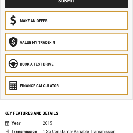
SUBMIT
MAKE AN OFFER
VALUE MY TRADE-IN
BOOK A TEST DRIVE
FINANCE CALCULATOR
KEY FEATURES AND DETAILS
Year
2015
Transmission
1 Sp Constantly Variable Transmission