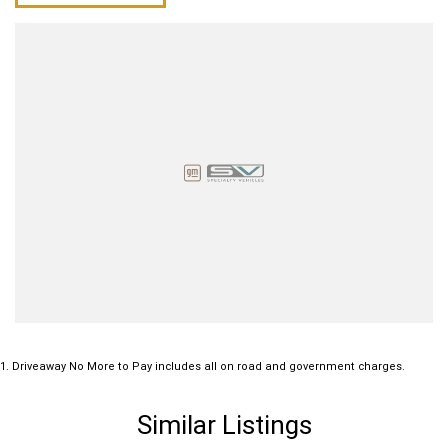
1
.
Driveaway No More to Pay includes all on road and government charges.
Similar Listings