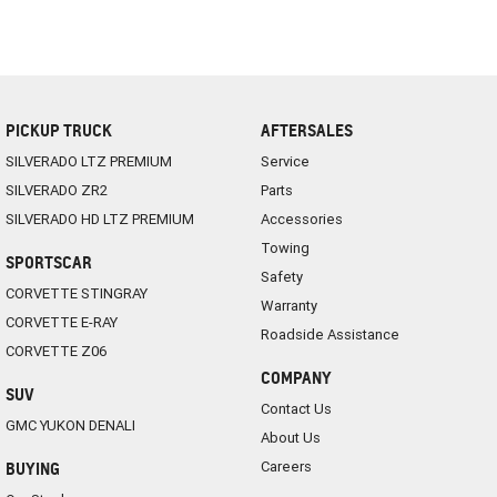
PICKUP TRUCK
AFTERSALES
SILVERADO LTZ PREMIUM
Service
SILVERADO ZR2
Parts
SILVERADO HD LTZ PREMIUM
Accessories
Towing
SPORTSCAR
Safety
CORVETTE STINGRAY
Warranty
CORVETTE E-RAY
Roadside Assistance
CORVETTE Z06
COMPANY
SUV
Contact Us
GMC YUKON DENALI
About Us
Careers
BUYING