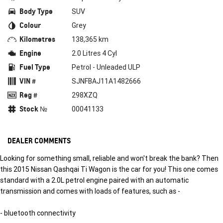
Body Type
SUV
Colour
Grey
Kilometres
138,365 km
Engine
2.0 Litres 4 Cyl
Fuel Type
Petrol - Unleaded ULP
VIN #
SJNFBAJ11A1482666
Reg #
298XZQ
Stock №
00041133
DEALER COMMENTS
Looking for something small, reliable and won't break the bank? Then
this 2015 Nissan Qashqai Ti Wagon is the car for you! This one comes
standard with a 2.0L petrol engine paired with an automatic
transmission and comes with loads of features, such as -
- bluetooth connectivity