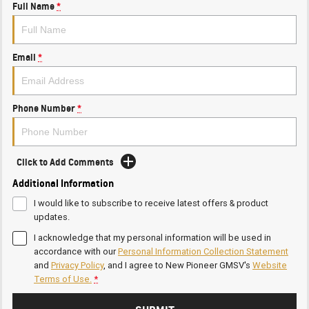
Full Name
*
Email
*
Phone Number
*
Click to Add Comments
Additional Information
I would like to subscribe to receive latest offers & product
updates.
I acknowledge that my personal information will be used in
accordance with our
Personal Information Collection Statement
and
Privacy Policy
, and I agree to
New Pioneer GMSV's
Website
Terms of Use.
*